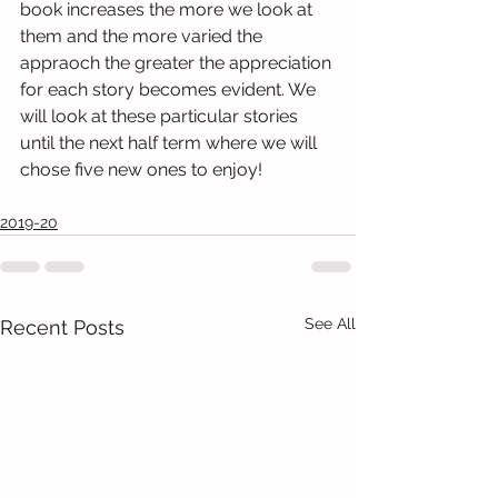
book increases the more we look at 
them and the more varied the 
appraoch the greater the appreciation 
for each story becomes evident. We 
will look at these particular stories 
until the next half term where we will 
chose five new ones to enjoy! 
2019-20
See All
Recent Posts