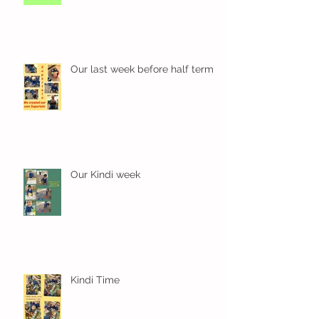
Our last week before half term
Our Kindi week
Kindi Time