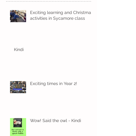
Exciting learning and Christmas
activities in Sycamore class
Kindi
Exciting times in Year 2!
Wow! Said the owl - Kindi