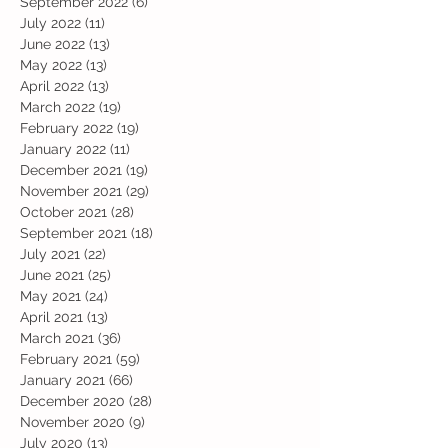
September 2022
(6)
6 posts
July 2022
(11)
11 posts
June 2022
(13)
13 posts
May 2022
(13)
13 posts
April 2022
(13)
13 posts
March 2022
(19)
19 posts
February 2022
(19)
19 posts
January 2022
(11)
11 posts
December 2021
(19)
19 posts
November 2021
(29)
29 posts
October 2021
(28)
28 posts
September 2021
(18)
18 posts
July 2021
(22)
22 posts
June 2021
(25)
25 posts
May 2021
(24)
24 posts
April 2021
(13)
13 posts
March 2021
(36)
36 posts
February 2021
(59)
59 posts
January 2021
(66)
66 posts
December 2020
(28)
28 posts
November 2020
(9)
9 posts
July 2020
(13)
13 posts