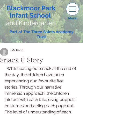
Blackmoor Park
Infant School
Menu
and Kindergarten
Part of The Three Saints Academy
Trust
Mr Penn
Snack & Story
  Whilst eating our snack at the end of 
the day, the children have been 
experiencing our 'favourite five' 
stories. Through our narrative 
immersion approach, the children 
interact with each tale, using puppets, 
costumes and acting each page out. 
The level of understanding of each 