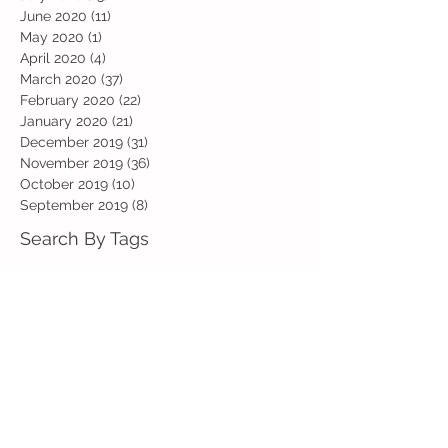
June 2020
(11)
11 posts
May 2020
(1)
1 post
April 2020
(4)
4 posts
March 2020
(37)
37 posts
February 2020
(22)
22 posts
January 2020
(21)
21 posts
December 2019
(31)
31 posts
November 2019
(36)
36 posts
October 2019
(10)
10 posts
September 2019
(8)
8 posts
Search By Tags
Art
Art Week
Beech
Bobbys Base
British Values
Celebration
Chestnut
Christmas
Christmas Dinner
Christmas jumper
Computing
D and T
DT
Easter
Educational Visits
Elm
English
Geographical features
Geography
Hazel
History
Home Learning
Jubilee Day
Kindi
Latest
Latest News
Maps
Maths
Music
Oak