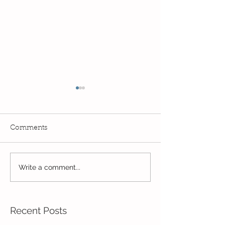
Comments
Read, Read, Rea
Write a comment...
Eco Logo Competition
Designs
Recent Posts