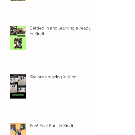
Settled in and learning already
in Kindi
We are amazing in Kindi
Fun! Fun! Fun! In Kindi