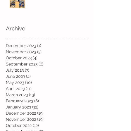
Archive
December 2023
(1)
1 post
November 2023
(3)
3 posts
October 2023
(4)
4 posts
September 2023
(6)
6 posts
July 2023
(7)
7 posts
June 2023
(4)
4 posts
May 2023
(10)
10 posts
April 2023
(11)
11 posts
March 2023
(13)
13 posts
February 2023
(6)
6 posts
January 2023
(12)
12 posts
December 2022
(19)
19 posts
November 2022
(19)
19 posts
October 2022
(12)
12 posts