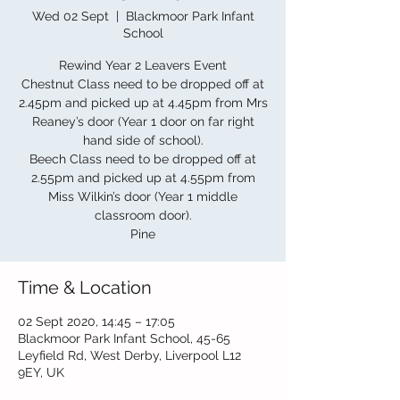
Wed 02 Sept
  |  
Blackmoor Park Infant
School
Rewind Year 2 Leavers Event
Chestnut Class need to be dropped off at
2.45pm and picked up at 4.45pm from Mrs
Reaney’s door (Year 1 door on far right
hand side of school).
Beech Class need to be dropped off at
2.55pm and picked up at 4.55pm from
Miss Wilkin’s door (Year 1 middle
classroom door).
Pine
Time & Location
02 Sept 2020, 14:45 – 17:05
Blackmoor Park Infant School, 45-65
Leyfield Rd, West Derby, Liverpool L12
9EY, UK