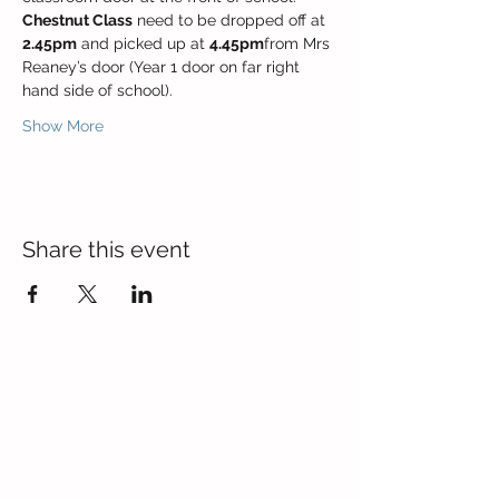
Chestnut Class
 need to be dropped off at 
2.45pm
 and picked up at 
4.45pm
from Mrs 
Reaney’s door (Year 1 door on far right 
hand side of school).
Show More
Share this event
Contact Us
Blackmoor Park Infant School
45-65 Leyfield Road
West Derby
Liverpool
Merseyside
L12 9EY