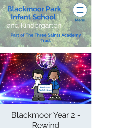
Blackmoor Park
Infant School
Menu
and Kindergarten
Part of The Three Saints Academy
Trust
Blackmoor Year 2 -
Rewind