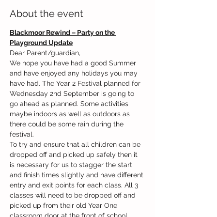
About the event
Blackmoor Rewind – Party on the 
Playground Update
Dear Parent/guardian,
We hope you have had a good Summer 
and have enjoyed any holidays you may 
have had. The Year 2 Festival planned for 
Wednesday 2nd September is going to 
go ahead as planned. Some activities 
maybe indoors as well as outdoors as 
there could be some rain during the 
festival.
To try and ensure that all children can be 
dropped off and picked up safely then it 
is necessary for us to stagger the start 
and finish times slightly and have different 
entry and exit points for each class. All 3 
classes will need to be dropped off and 
picked up from their old Year One 
classroom door at the front of school.