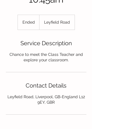
Ended
E
Leyfield Road
n
d
e
Service Description
d
Chance to meet the Class Teacher and
explore your classroom.
Contact Details
Leyfield Road, Liverpool, GB-England L12
9EY, GBR