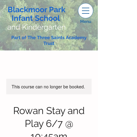
Blackmoor Park
Infant School
Menu
and Kindergarten
Part of The Three Saints Academy
Trust
This course can no longer be booked.
Rowan Stay and
Play 6/7 @
10:45am