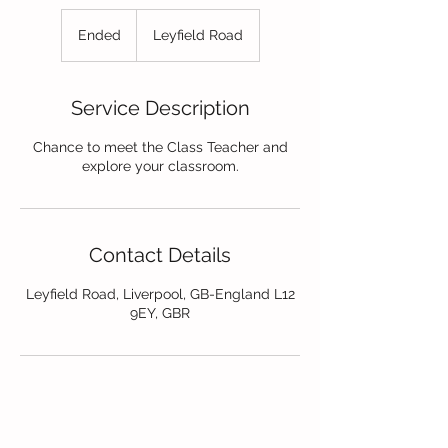
Ended
E
Leyfield Road
n
d
e
Service Description
d
Chance to meet the Class Teacher and
explore your classroom.
Contact Details
Leyfield Road, Liverpool, GB-England L12
9EY, GBR
Contact Us