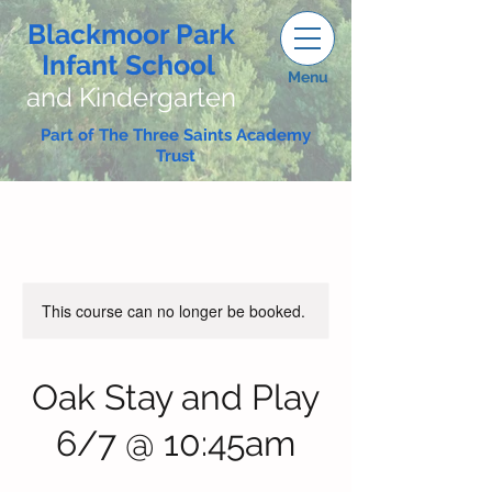
Blackmoor Park
Infant School
Menu
and Kindergarten
Part of The Three Saints Academy
Trust
This course can no longer be booked.
Oak Stay and Play
6/7 @ 10:45am