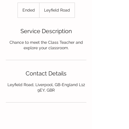
Ended
E
Leyfield Road
n
d
e
Service Description
d
Chance to meet the Class Teacher and
explore your classroom.
Contact Details
Leyfield Road, Liverpool, GB-England L12
9EY, GBR
Contact Us