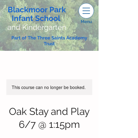
Blackmoor Park
Infant School
Menu
and Kindergarten
Part of The Three Saints Academy
Trust
This course can no longer be booked.
Oak Stay and Play
6/7 @ 1:15pm