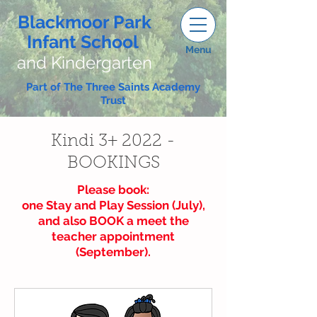
Blackmoor Park
Infant School
Menu
and Kindergarten
Part of The Three Saints Academy
Trust
Kindi 3+ 2022 -
BOOKINGS
Please book:
one Stay and Play Session (July),
and also BOOK a meet the
teacher appointment
(September).