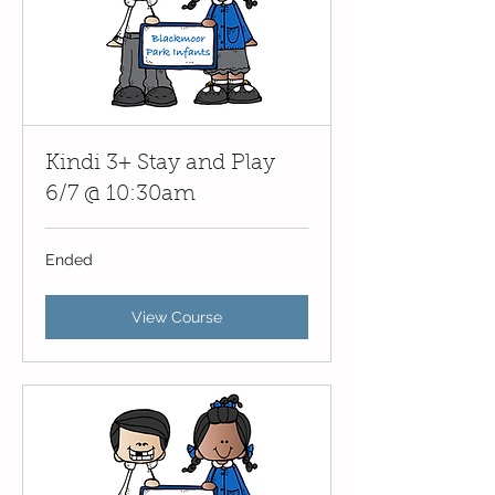
Kindi 3+ Stay and Play
6/7 @ 10:30am
Ended
View Course