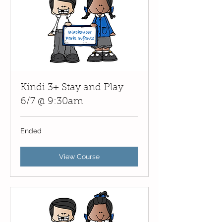
Kindi 3+ Stay and Play
6/7 @ 9:30am
Ended
View Course