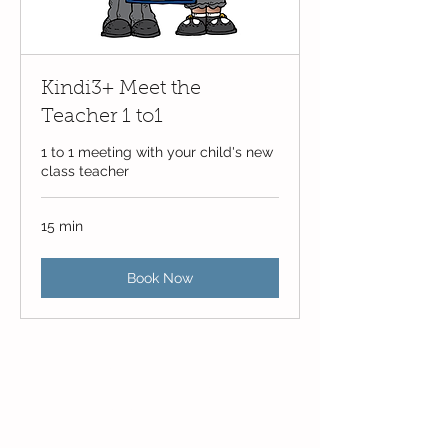
Kindi3+ Meet the
Teacher 1 to1
1 to 1 meeting with your child's new
class teacher
15 min
Book Now
Contact Us
Blackmoor Park Infant School
45-65 Leyfield Road
West Derby
Liverpool
Merseyside