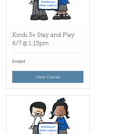
Kindi 3+ Stay and Play
6/7 @ 1:15pm
Ended
View Course