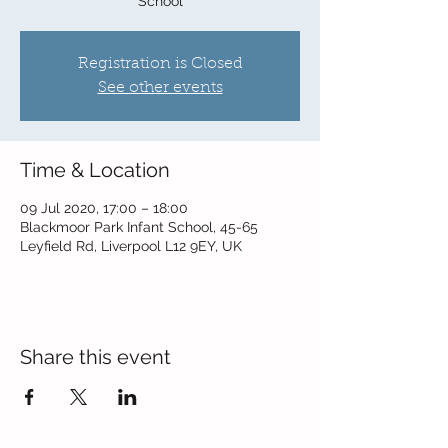
School
Registration is Closed
See other events
Time & Location
09 Jul 2020, 17:00 – 18:00
Blackmoor Park Infant School, 45-65
Leyfield Rd, Liverpool L12 9EY, UK
Share this event