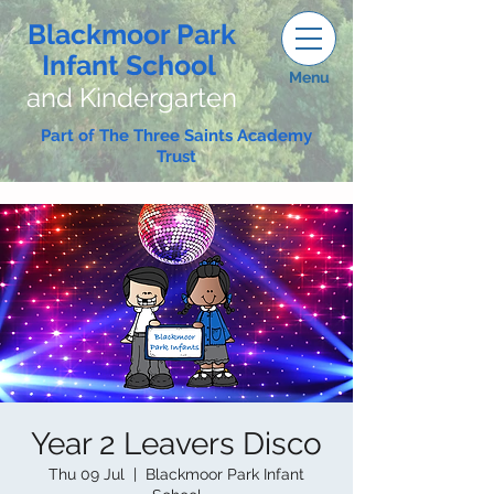
Blackmoor Park
Infant School
Menu
and Kindergarten
Part of The Three Saints Academy
Trust
Year 2 Leavers Disco
Thu 09 Jul
  |  
Blackmoor Park Infant