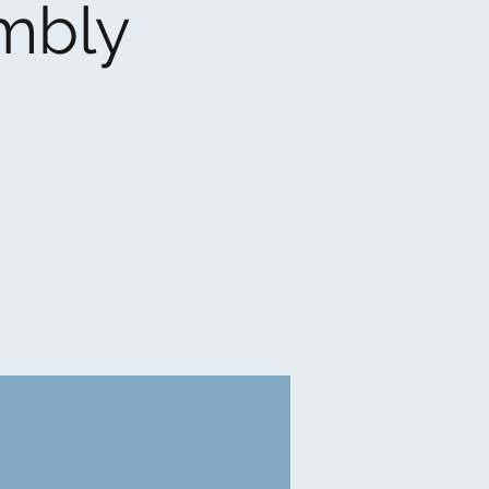
embly