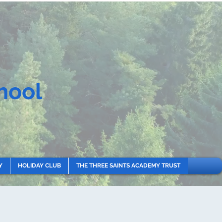
hool
Y
HOLIDAY CLUB
THE THREE SAINTS ACADEMY TRUST