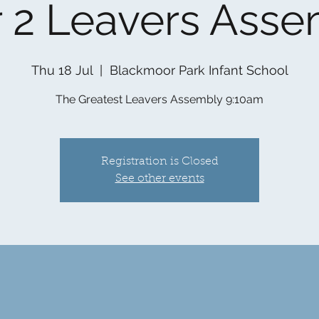
 2 Leavers Ass
Thu 18 Jul
  |  
Blackmoor Park Infant School
The Greatest Leavers Assembly 9:10am
Registration is Closed
See other events