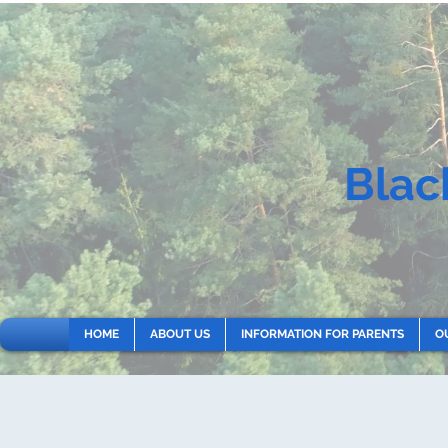
Blac
HOME
ABOUT US
INFORMATION FOR PARENTS
O