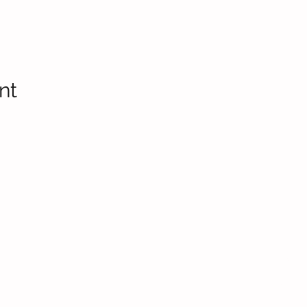
nt
Headteac
Mr E Nayl
SENDCo
:
Mrs D Par
bpi.senco