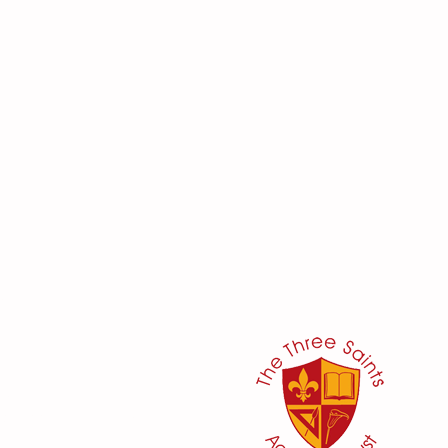
her:
or
ker
@three-saints.org.uk