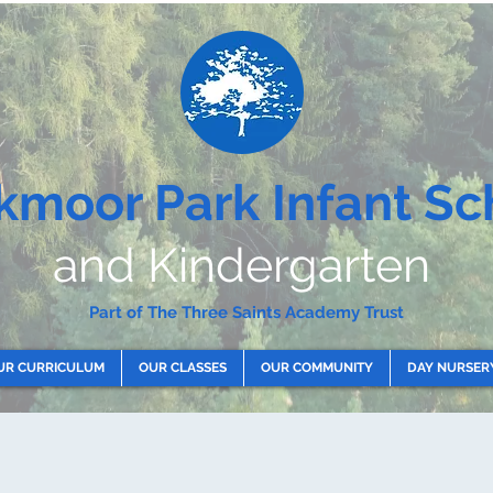
kmoor Park Infant Sc
and Kindergarten
Part of The Three Saints Academy Trust
UR CURRICULUM
OUR CLASSES
OUR COMMUNITY
DAY NURSER