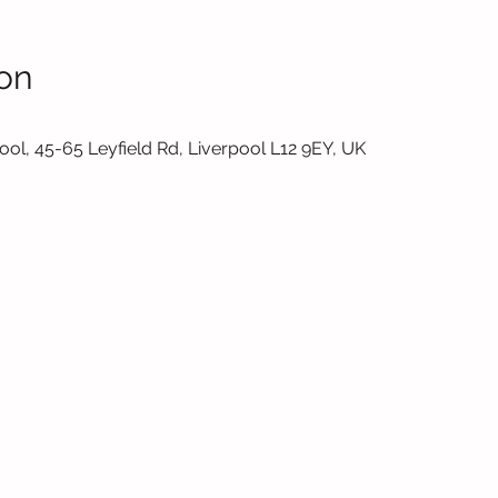
on
ol, 45-65 Leyfield Rd, Liverpool L12 9EY, UK