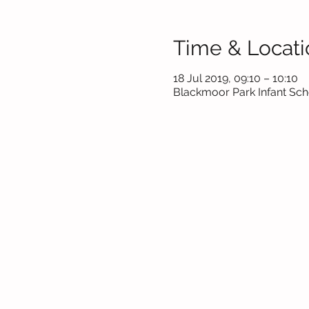
Time & Locati
18 Jul 2019, 09:10 – 10:10
Blackmoor Park Infant Scho