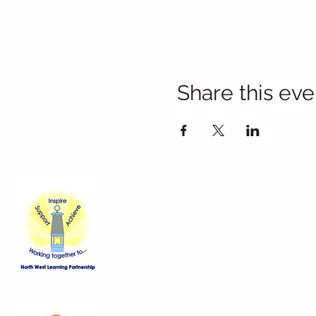
Share this eve
Contact Us
Blackmoor Park Infant School
45-65 Leyfield Road
West Derby
Liverpool
Merseyside
L12 9EY