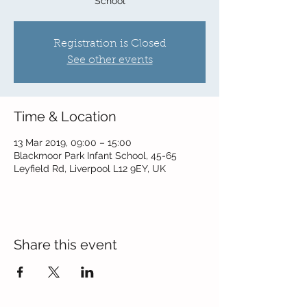
School
Registration is Closed
See other events
Time & Location
13 Mar 2019, 09:00 – 15:00
Blackmoor Park Infant School, 45-65
Leyfield Rd, Liverpool L12 9EY, UK
Share this event