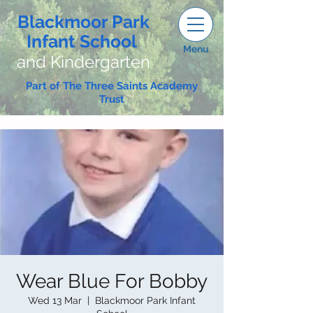
Blackmoor Park
Infant School
Menu
and Kindergarten
Part of The Three Saints Academy
Trust
Wear Blue For Bobby
Wed 13 Mar
  |  
Blackmoor Park Infant