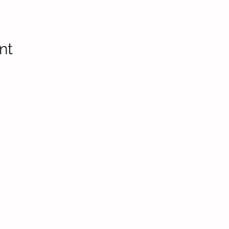
nt
Headteac
Mr E Nayl
SENDCo
:
Mrs D Par
bpi.senco
.uk
Chair of