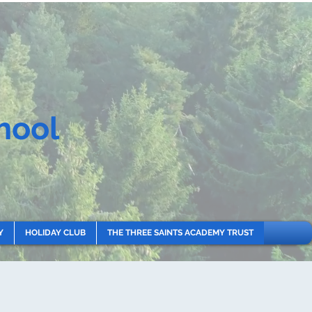
hool
Y
HOLIDAY CLUB
THE THREE SAINTS ACADEMY TRUST