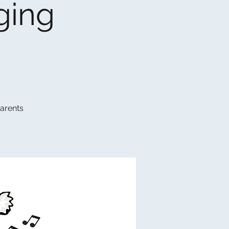
ging
parents