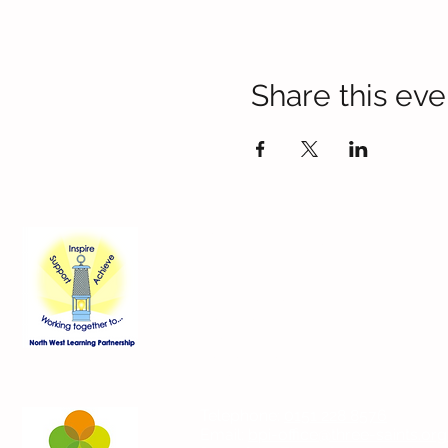
Share this eve
Contact Us
Blackmoor Park Infant School
45-65 Leyfield Road
West Derby
Liverpool
Merseyside
L12 9EY
Telephone:
0151 228 8576
Email:
bpi-office@three-saints.org