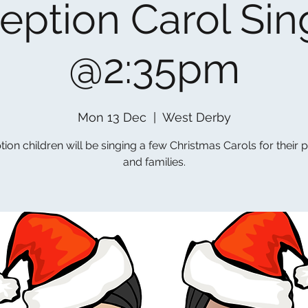
eption Carol Sin
@2:35pm
Mon 13 Dec
  |  
West Derby
ion children will be singing a few Christmas Carols for their 
and families.