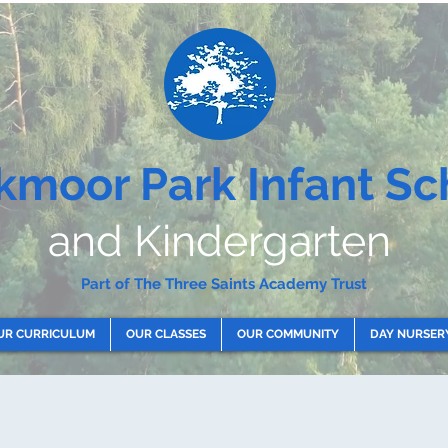
kmoor Park Infant Sc
and Kindergarten
Part of The Three Saints Academy Trust
UR CURRICULUM
OUR CLASSES
OUR COMMUNITY
DAY NURSER