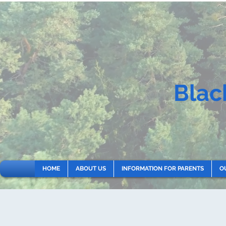
Blac
HOME
ABOUT US
INFORMATION FOR PARENTS
O