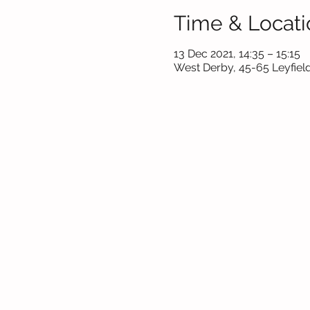
Time & Locati
13 Dec 2021, 14:35 – 15:15
West Derby, 45-65 Leyfield