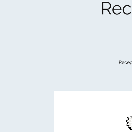
Rec
Recept