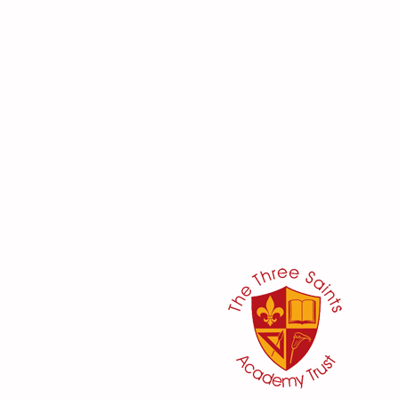
her:
or
ker
@three-saints.org.uk
 School Committee: