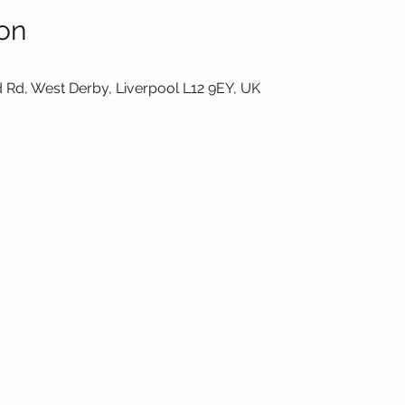
on
 Rd, West Derby, Liverpool L12 9EY, UK