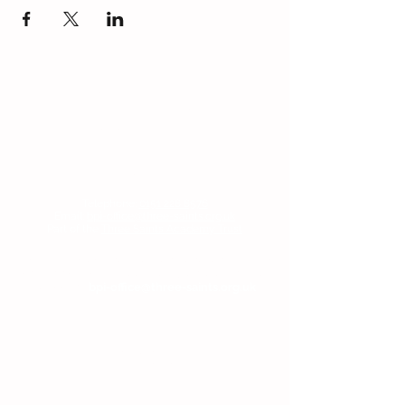
Contact Us
Blackmoor Park Infant School
45-65 Leyfield Road
West Derby
Liverpool
Merseyside
L12 9EY
Telephone:
0151 228 8576
Email:
bpi-office@three-saints.org.uk
Part of the
Three Saints Academy Trust
If you wish to contact the Headteacher, SENDCo
or Chair of Committee, then please email the
school at:
bpi-office@three-saints.org.uk
Headteacher:
Mr E Naylor