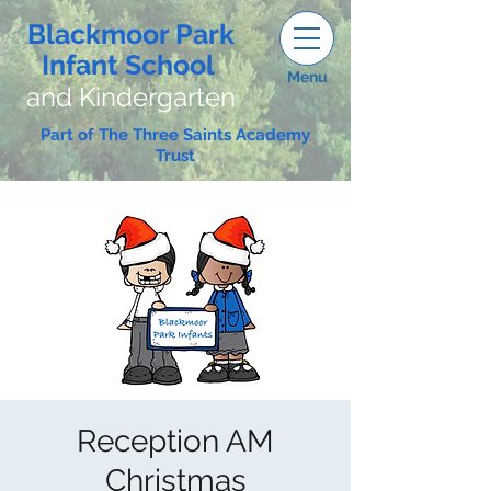
Blackmoor Park
Infant School
Menu
and Kindergarten
Part of The Three Saints Academy
Trust
Reception AM
Christmas