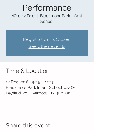
Performance
Wed 12 Dec
  |  
Blackmoor Park Infant
School
Registration is Closed
See other events
Time & Location
12 Dec 2018, 09:15 – 10:15
Blackmoor Park Infant School, 45-65
Leyfield Rd, Liverpool L12 9EY, UK
Share this event