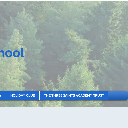
hool
Y
HOLIDAY CLUB
THE THREE SAINTS ACADEMY TRUST