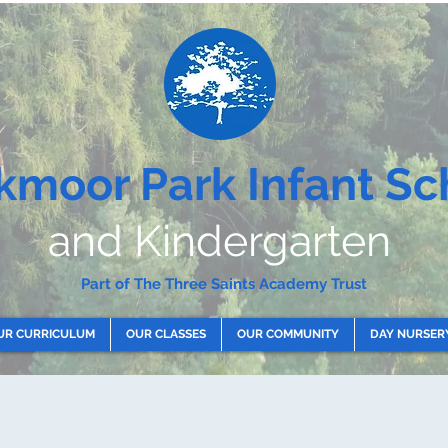
kmoor Park Infant Sc
and Kindergarten
Part of The Three Saints Academy Trust
UR CURRICULUM
OUR CLASSES
OUR COMMUNITY
DAY NURSER