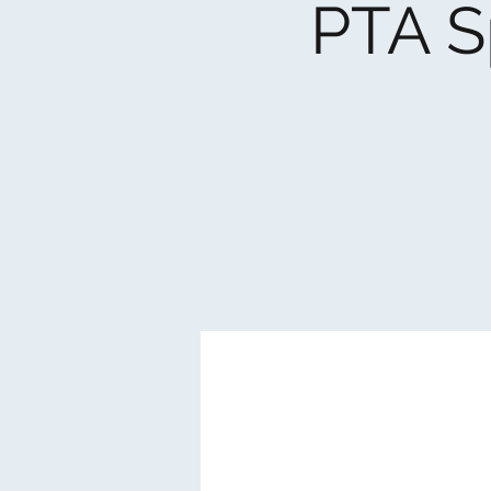
PTA S