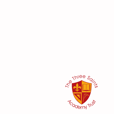
her:
or
ker
@three-saints.org.uk
 School Committee: