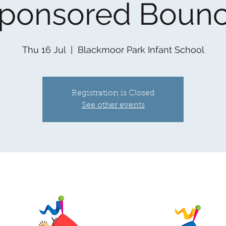
ponsored Boun
Thu 16 Jul
  |  
Blackmoor Park Infant School
Registration is Closed
See other events