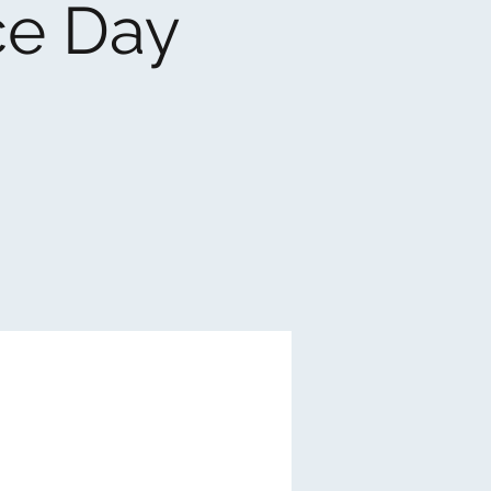
ce Day