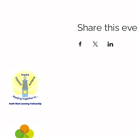
Share this eve
Contact Us
Blackmoor Park Infant School
45-65 Leyfield Road
West Derby
Liverpool
Merseyside
L12 9EY
Telephone:
0151 228 8576
Email:
bpi-office@three-saints.org
Part of the
Three Saints Academy