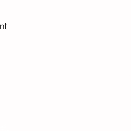
nt
Headteac
Mr E Nayl
SENDCo
:
Mrs D Par
bpi.senco
.uk
Chair of
 Trust