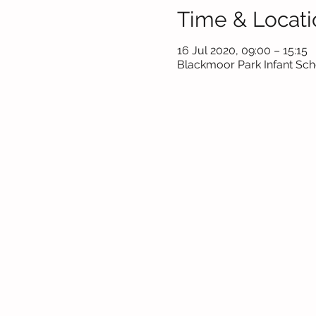
Time & Locati
16 Jul 2020, 09:00 – 15:15
Blackmoor Park Infant Scho