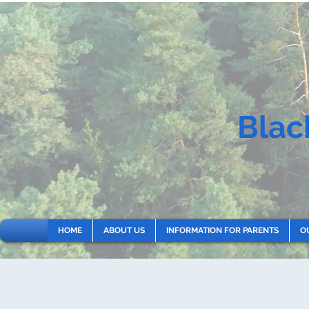
Blac
HOME
ABOUT US
INFORMATION FOR PARENTS
O