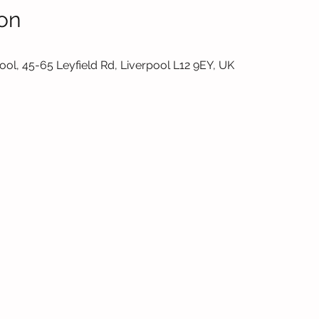
on
ol, 45-65 Leyfield Rd, Liverpool L12 9EY, UK