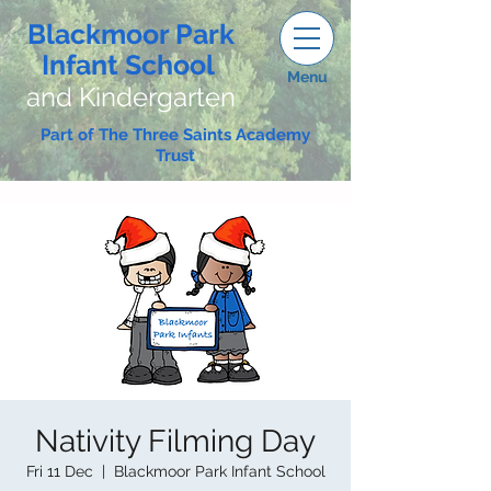
Blackmoor Park
Infant School
Menu
and Kindergarten
Part of The Three Saints Academy
Trust
Nativity Filming Day
Fri 11 Dec
  |  
Blackmoor Park Infant School