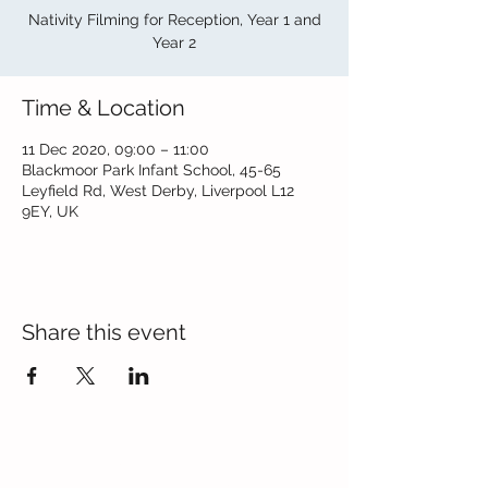
Nativity Filming for Reception, Year 1 and
Year 2
Time & Location
11 Dec 2020, 09:00 – 11:00
Blackmoor Park Infant School, 45-65
Leyfield Rd, West Derby, Liverpool L12
9EY, UK
Share this event
Contact Us