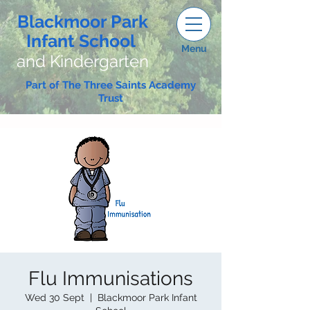
Blackmoor Park
Infant School
Menu
and Kindergarten
Part of The Three Saints Academy
Trust
Flu Immunisations
Wed 30 Sept
  |  
Blackmoor Park Infant