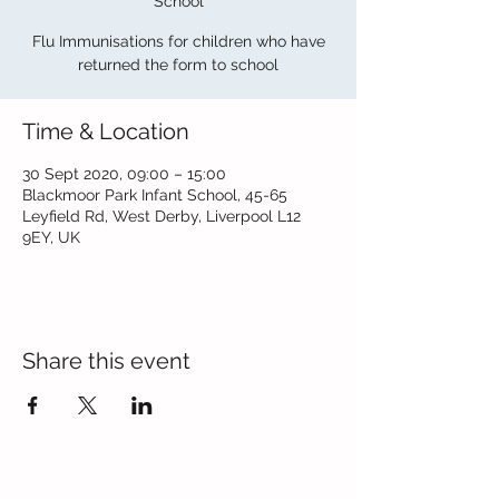
School
Flu Immunisations for children who have
returned the form to school
Time & Location
30 Sept 2020, 09:00 – 15:00
Blackmoor Park Infant School, 45-65
Leyfield Rd, West Derby, Liverpool L12
9EY, UK
Share this event
Contact Us