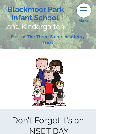
Blackmoor Park
Infant School
Menu
and Kindergarten
Part of The Three Saints Academy
Trust
Don't Forget it's an
INSET DAY