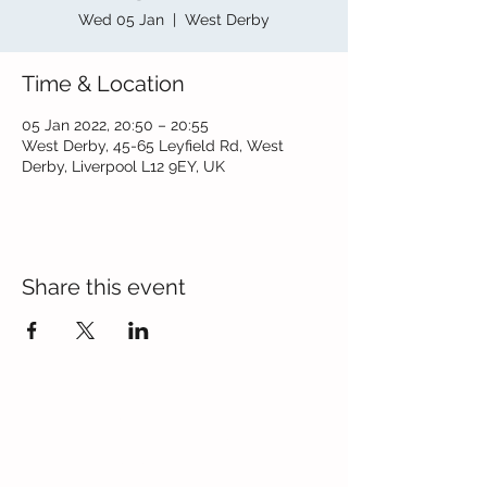
Wed 05 Jan
  |  
West Derby
Time & Location
05 Jan 2022, 20:50 – 20:55
West Derby, 45-65 Leyfield Rd, West
Derby, Liverpool L12 9EY, UK
Share this event
Contact Us
Blackmoor Park Infant School
45-65 Leyfield Road
West Derby