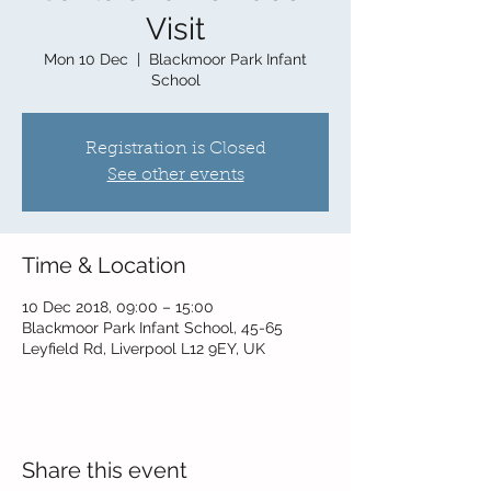
Visit
Mon 10 Dec
  |  
Blackmoor Park Infant
School
Registration is Closed
See other events
Time & Location
10 Dec 2018, 09:00 – 15:00
Blackmoor Park Infant School, 45-65
Leyfield Rd, Liverpool L12 9EY, UK
Share this event