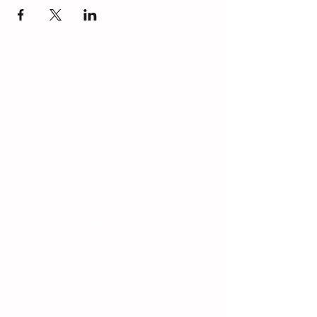
Contact Us
Blackmoor Park Infant School
45-65 Leyfield Road
West Derby
Liverpool
Merseyside
L12 9EY
Telephone:
0151 228 8576
Email:
bpi-office@three-saints.org.uk
Part of the
Three Saints Academy Trust
If you wish to contact the Headteacher, SENDCo
or Chair of Committee, then please email the
school at:
bpi-office@three-saints.org.uk
Headteacher:
Mr E Naylor