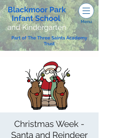
Blackmoor Park
Infant School
Menu
and Kindergarten
Part of The Three Saints Academy
Trust
Christmas Week -
Santa and Reindeer