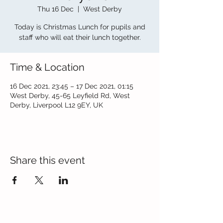
Thu 16 Dec
  |  
West Derby
Today is Christmas Lunch for pupils and
staff who will eat their lunch together.
Time & Location
16 Dec 2021, 23:45 – 17 Dec 2021, 01:15
West Derby, 45-65 Leyfield Rd, West
Derby, Liverpool L12 9EY, UK
Share this event
Contact Us