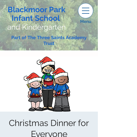
Blackmoor Park
Infant School
Menu
and Kindergarten
Part of The Three Saints Academy
Trust
Christmas Dinner for
Everyone