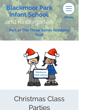
Blackmoor Park
Infant School
Menu
and Kindergarten
Part of The Three Saints Academy
Trust
Christmas Class
Parties