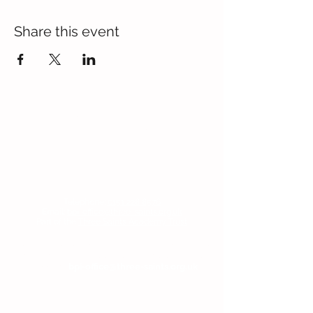
Share this event
Contact Us
Blackmoor Park Infant School
45-65 Leyfield Road
West Derby
Liverpool
Merseyside
L12 9EY
Telephone:
0151 228 8576
Email:
bpi-office@three-saints.org.uk
Part of the
Three Saints Academy Trust
If you wish to contact the Headteacher, SENDCo
or Chair of Committee, then please email the
school at:
bpi-office@three-saints.org.uk