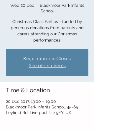
Wed 20 Dec
  |  
Blackmoor Park Infants
School
Christmas Class Parties - funded by
generous donations from parents and
carers attending our Christmas
performances.
Registration is Closed
See other events
Time & Location
20 Dec 2017, 13:00 – 19:00
Blackmoor Park Infants School, 45-65
Leyfield Rd, Liverpool L12 9EY, UK