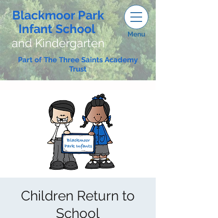
Blackmoor Park
Infant School
Menu
and Kindergarten
Part of The Three Saints Academy
Trust
Children Return to
School