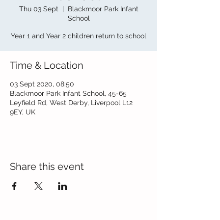
Thu 03 Sept
  |  
Blackmoor Park Infant
School
Year 1 and Year 2 children return to school
Time & Location
03 Sept 2020, 08:50
Blackmoor Park Infant School, 45-65
Leyfield Rd, West Derby, Liverpool L12
9EY, UK
Share this event