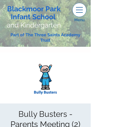
Blackmoor Park
Infant School
Menu
and Kindergarten
Part of The Three Saints Academy
Trust
Bully Busters -
Parents Meeting (2)