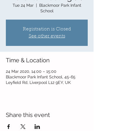
Tue 24 Mar
  |  
Blackmoor Park Infant
School
Registration is Closed
See other events
Time & Location
24 Mar 2020, 14:00 – 15:00
Blackmoor Park Infant School, 45-65
Leyfield Rd, Liverpool L12 9EY, UK
Share this event