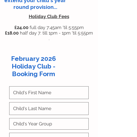
extend your child's year
round provision...
Holiday Club Fees
£24
.00
full day 7:45am 'til 5:55pm
£18.00
half day 7: till 1pm - 1pm 'til 5:55pm
.
February 2026
Holiday Club -
Booking Form