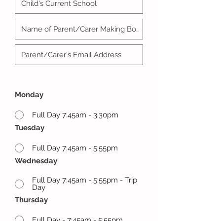
Monday
Full Day 7:45am - 3:30pm
Tuesday
Full Day 7:45am - 5:55pm
Wednesday
Full Day 7:45am - 5:55pm - Trip
Day
Thursday
Full Day - 7:45am - 5:55pm