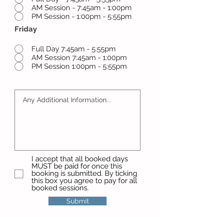
AM Session - 7:45am - 1:00pm
PM Session - 1:00pm - 5:55pm
Friday
Full Day 7:45am - 5:55pm
AM Session 7:45am - 1:00pm
PM Session 1:00pm - 5:55pm
I accept that all booked days
MUST be paid for once this
booking is submitted. By ticking
this box you agree to pay for all
booked sessions.
Submit