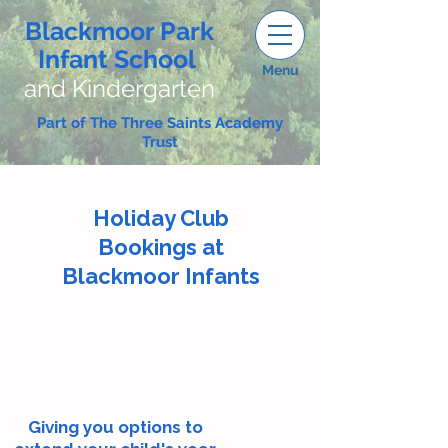
Blackmoor Park
Infant School
Menu
and Kindergarten
Part of The Three Saints Academy
Trust
Holiday Club
Bookings at
Blackmoor Infants
Giving you options to