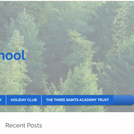
hool
Y
HOLIDAY CLUB
THE THREE SAINTS ACADEMY TRUST
Recent Posts