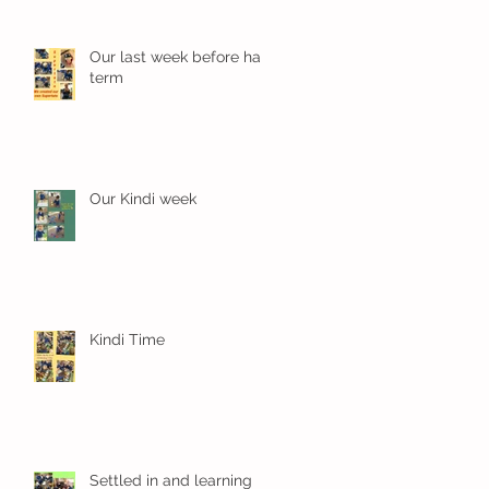
Our last week before half
term
Our Kindi week
Kindi Time
Settled in and learning