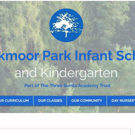
kmoor Park Infant Sc
and Kindergarten
Part of The Three Saints Academy Trust
UR CURRICULUM
OUR CLASSES
OUR COMMUNITY
DAY NURSER