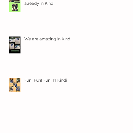
already in Kindi
We are amazing in Kindi
Fun! Fun! Fun! In Kindi