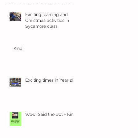
Exciting learning and
Christmas activities in
Sycamore class
Kindi
Exciting times in Year 2!
Wow! Said the owl - Kindi