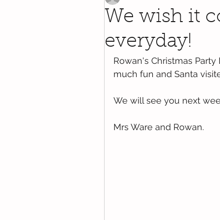
We wish it 
everyday!
Rowan's Christmas Party
much fun and Santa visite
We will see you next week
Mrs Ware and Rowan.