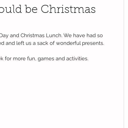
could be Christmas
 Day and Christmas Lunch. We have had so 
d and left us a sack of wonderful presents.
 for more fun, games and activities.