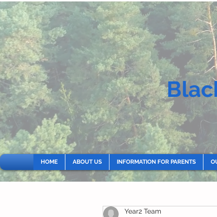
Blac
HOME
ABOUT US
INFORMATION FOR PARENTS
O
Year2 Team