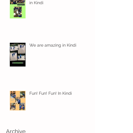
in Kindi
We are amazing in Kindi
Fun! Fun! Fun! In Kindi
Archive