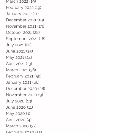
March 2022
(19)
19 posts
February 2022
(19)
19 posts
January 2022
(11)
11 posts
December 2021
(19)
19 posts
November 2021
(29)
29 posts
October 2021
(28)
28 posts
September 2021
(18)
18 posts
July 2021
(22)
22 posts
June 2021
(25)
25 posts
May 2021
(24)
24 posts
April 2021
(13)
13 posts
March 2021
(36)
36 posts
February 2021
(59)
59 posts
January 2021
(66)
66 posts
December 2020
(28)
28 posts
November 2020
(9)
9 posts
July 2020
(13)
13 posts
June 2020
(11)
11 posts
May 2020
(1)
1 post
April 2020
(4)
4 posts
March 2020
(37)
37 posts
February 2020
(22)
22 posts