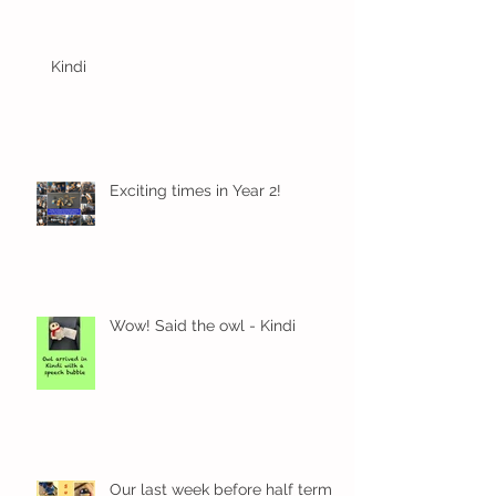
Kindi
Exciting times in Year 2!
Wow! Said the owl - Kindi
Our last week before half term