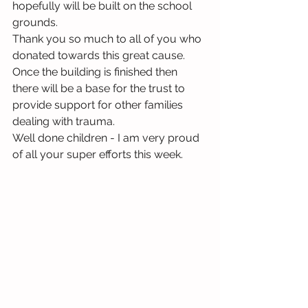
hopefully will be built on the school 
grounds.
Thank you so much to all of you who 
donated towards this great cause.  
Once the building is finished then 
there will be a base for the trust to 
provide support for other families 
dealing with trauma.
Well done children - I am very proud 
of all your super efforts this week.