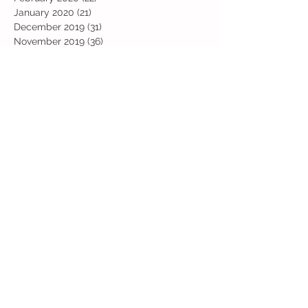
January 2020
(21)
21 posts
December 2019
(31)
31 posts
November 2019
(36)
36 posts
October 2019
(10)
10 posts
September 2019
(8)
8 posts
Search By Tags
Art
Art Week
Beech
Bobbys Base
British Values
Celebration
Chestnut
Christmas
Christmas Dinner
Christmas jumper
Computing
D and T
DT
Easter
Educational Visits
Elm
English
Geographical features
Geography
Hazel
History
Home Learning
Jubilee Day
Kindi
Latest
Latest News
Maps
Maths
Music
Oak
Outdoor Learning
PE
PSHE
Physical Activity Day
Pine
Project Based Learning
RE
Reading
Road Safety
Rowan
SEND support
STEM Club
Science
Science Week
Sports Day
Sycamore
Trip
Valentines
Willow