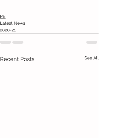
PE
Latest News
2020-21
See All
Recent Posts