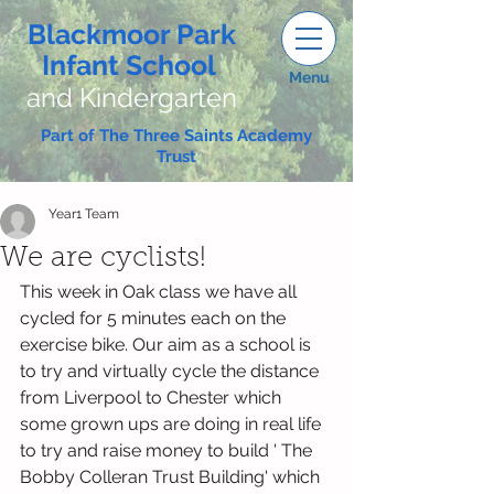
Blackmoor Park
Infant School
Menu
and Kindergarten
Part of The Three Saints Academy
Trust
Year1 Team
We are cyclists!
This week in Oak class we have all 
cycled for 5 minutes each on the 
exercise bike. Our aim as a school is 
to try and virtually cycle the distance 
from Liverpool to Chester which 
some grown ups are doing in real life 
to try and raise money to build ' The 
Bobby Colleran Trust Building' which 