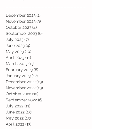
December 2023
(1)
1 post
November 2023
(3)
3 posts
October 2023
(4)
4 posts
September 2023
(6)
6 posts
July 2023
(7)
7 posts
June 2023
(4)
4 posts
May 2023
(10)
10 posts
April 2023
(11)
11 posts
March 2023
(13)
13 posts
February 2023
(6)
6 posts
January 2023
(12)
12 posts
December 2022
(19)
19 posts
November 2022
(19)
19 posts
October 2022
(12)
12 posts
September 2022
(6)
6 posts
July 2022
(11)
11 posts
June 2022
(13)
13 posts
May 2022
(13)
13 posts
April 2022
(13)
13 posts