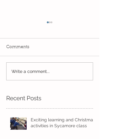
Comments
Exciting times in Year 2!
Write a comment...
Wow! Said the 
Kindi
Recent Posts
Exciting learning and Christmas
activities in Sycamore class