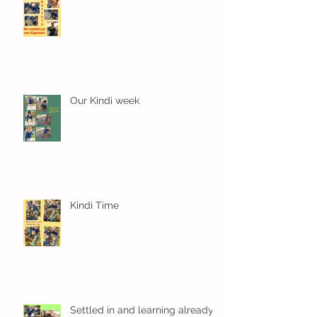
Our Kindi week
Kindi Time
Settled in and learning already