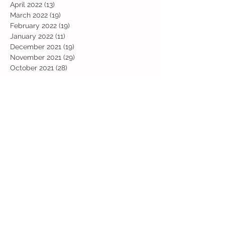
April 2022
(13)
13 posts
March 2022
(19)
19 posts
February 2022
(19)
19 posts
January 2022
(11)
11 posts
December 2021
(19)
19 posts
November 2021
(29)
29 posts
October 2021
(28)
28 posts
September 2021
(18)
18 posts
July 2021
(22)
22 posts
June 2021
(25)
25 posts
May 2021
(24)
24 posts
April 2021
(13)
13 posts
March 2021
(36)
36 posts
February 2021
(59)
59 posts
January 2021
(66)
66 posts
December 2020
(28)
28 posts
November 2020
(9)
9 posts
July 2020
(13)
13 posts
June 2020
(11)
11 posts
May 2020
(1)
1 post
April 2020
(4)
4 posts