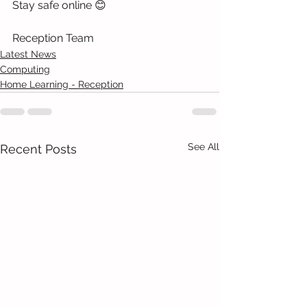
Stay safe online 😊
Reception Team 
Latest News
Computing
Home Learning - Reception
See All
Recent Posts