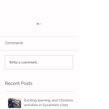
Comments
Exciting times in Year 2!
Write a comment...
Wow! Said the 
Kindi
Recent Posts
Exciting learning and Christmas
activities in Sycamore class