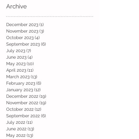
Archive
December 2023
(1)
1 post
November 2023
(3)
3 posts
October 2023
(4)
4 posts
September 2023
(6)
6 posts
July 2023
(7)
7 posts
June 2023
(4)
4 posts
May 2023
(10)
10 posts
April 2023
(11)
11 posts
March 2023
(13)
13 posts
February 2023
(6)
6 posts
January 2023
(12)
12 posts
December 2022
(19)
19 posts
November 2022
(19)
19 posts
October 2022
(12)
12 posts
September 2022
(6)
6 posts
July 2022
(11)
11 posts
June 2022
(13)
13 posts
May 2022
(13)
13 posts