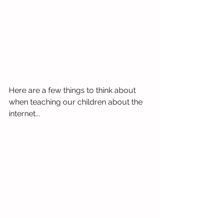
Here are a few things to think about 
when teaching our children about the 
internet...