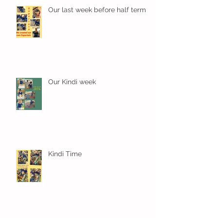
Our last week before half term
Our Kindi week
Kindi Time