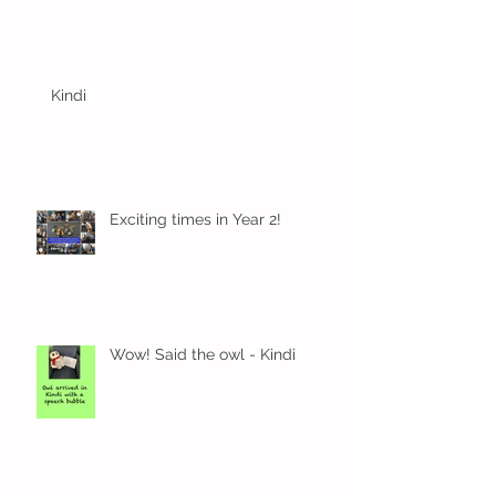
Kindi
Exciting times in Year 2!
Wow! Said the owl - Kindi