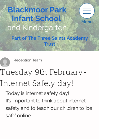
Blackmoor Park
Infant School
Menu
and Kindergarten
Part of The Three Saints Academy
Trust
Reception Team
Tuesday 9th February-
Internet Safety day!
Today is internet safety day!
It’s important to think about internet 
safety and to teach our children to ‘be 
safe’ online.