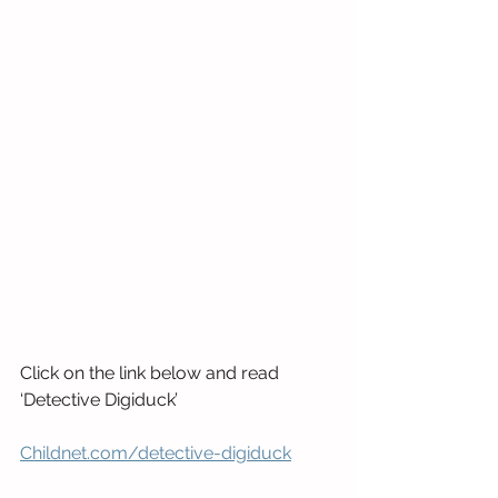
Click on the link below and read 
‘Detective Digiduck’
Childnet.com/detective-digiduck