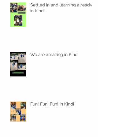
Settled in and learning already
in Kindi
We are amazing in Kindi
Fun! Fun! Fun! In Kindi