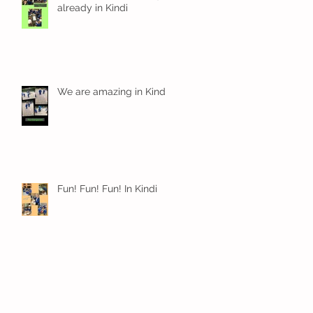
already in Kindi
We are amazing in Kindi
Fun! Fun! Fun! In Kindi