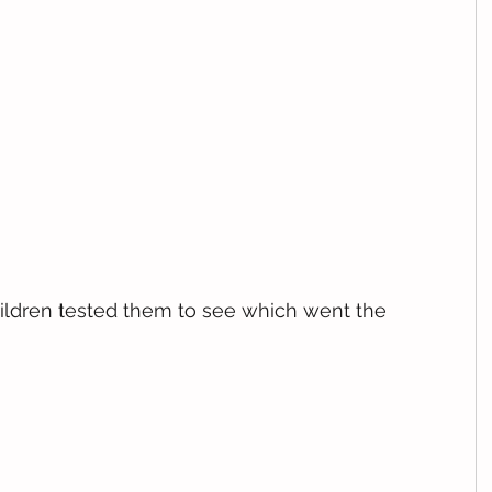
ldren tested them to see which went the 