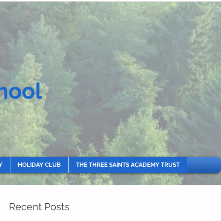
hool
Y
HOLIDAY CLUB
THE THREE SAINTS ACADEMY TRUST
Recent Posts