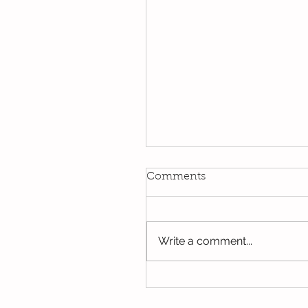
Kindi
Comments
We have been using our Do
this week. We hope you hav
the opportunity to look thro
Write a comment...
some of the lovely things w
been...