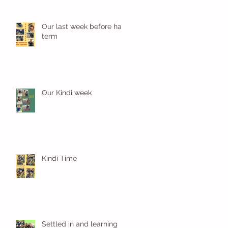
Our last week before half
term
Our Kindi week
Kindi Time
Settled in and learning