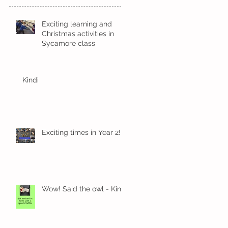
Exciting learning and
Christmas activities in
Sycamore class
Kindi
Exciting times in Year 2!
Wow! Said the owl - Kindi