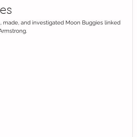
es
, made, and investigated Moon Buggies linked 
 Armstrong.