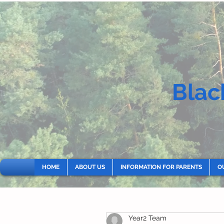
Blac
HOME
ABOUT US
INFORMATION FOR PARENTS
O
Year2 Team