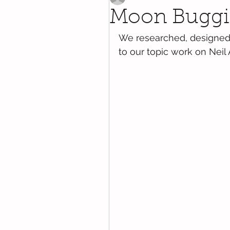
Moon Buggi
We researched, designed
to our topic work on Neil