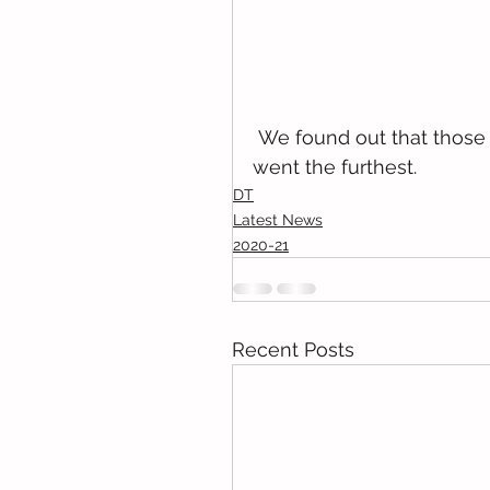
 We found out that those with the straightest, smooth, strongest axles 
went the furthest. 
DT
Latest News
2020-21
Recent Posts