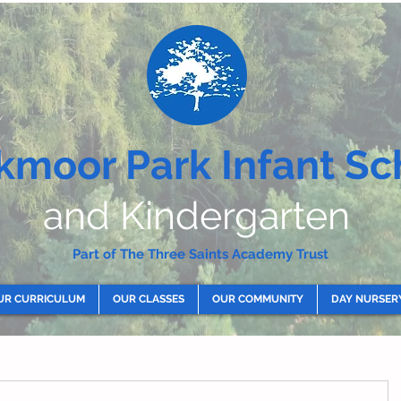
kmoor Park Infant Sc
and Kindergarten
Part of The Three Saints Academy Trust
UR CURRICULUM
OUR CLASSES
OUR COMMUNITY
DAY NURSER