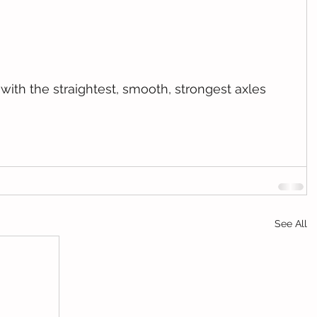
See All