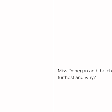
Miss Donegan and the chi
furthest and why?