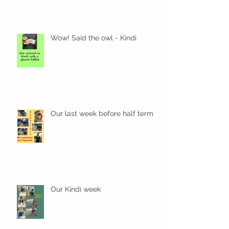
Wow! Said the owl - Kindi
Our last week before half term
Our Kindi week