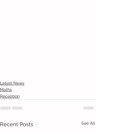
Latest News
Maths
Reception
See All
Recent Posts