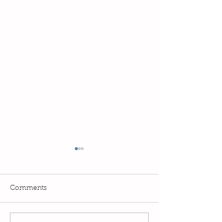
Comments