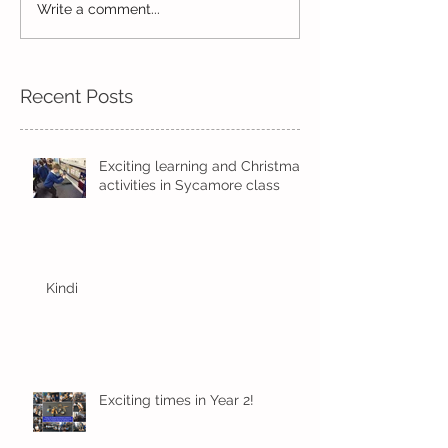
Write a comment...
Wow! Said the owl -
Our last week b
Kindi
half term
Recent Posts
Exciting learning and Christmas
activities in Sycamore class
Kindi
Exciting times in Year 2!