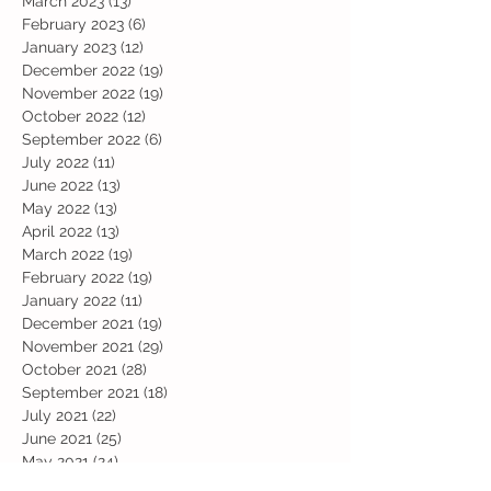
March 2023
(13)
13 posts
February 2023
(6)
6 posts
January 2023
(12)
12 posts
December 2022
(19)
19 posts
November 2022
(19)
19 posts
October 2022
(12)
12 posts
September 2022
(6)
6 posts
July 2022
(11)
11 posts
June 2022
(13)
13 posts
May 2022
(13)
13 posts
April 2022
(13)
13 posts
March 2022
(19)
19 posts
February 2022
(19)
19 posts
January 2022
(11)
11 posts
December 2021
(19)
19 posts
November 2021
(29)
29 posts
October 2021
(28)
28 posts
September 2021
(18)
18 posts
July 2021
(22)
22 posts
June 2021
(25)
25 posts
May 2021
(24)
24 posts
April 2021
(13)
13 posts