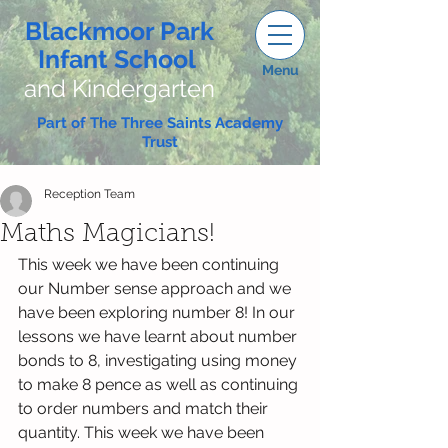
Blackmoor Park
Infant School
Menu
and Kindergarten
Part of The Three Saints Academy
Trust
Reception Team
Maths Magicians!
This week we have been continuing 
our Number sense approach and we 
have been exploring number 8! In our 
lessons we have learnt about number 
bonds to 8, investigating using money 
to make 8 pence as well as continuing 
to order numbers and match their 
quantity. This week we have been 