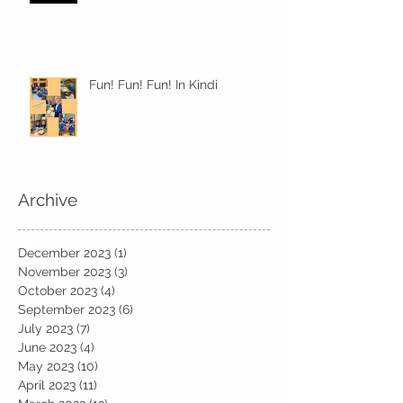
Fun! Fun! Fun! In Kindi
Archive
December 2023
(1)
1 post
November 2023
(3)
3 posts
October 2023
(4)
4 posts
September 2023
(6)
6 posts
July 2023
(7)
7 posts
June 2023
(4)
4 posts
May 2023
(10)
10 posts
April 2023
(11)
11 posts