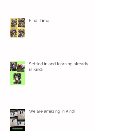
Kindi Time
Settled in and learning already
in Kindi
We are amazing in Kindi