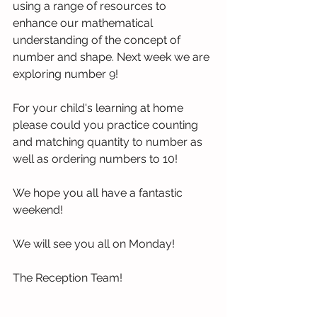
using a range of resources to  
enhance our mathematical 
understanding of the concept of 
number and shape. Next week we are 
exploring number 9!
For your child's learning at home 
please could you practice counting 
and matching quantity to number as 
well as ordering numbers to 10!
We hope you all have a fantastic 
weekend!
We will see you all on Monday!
The Reception Team!