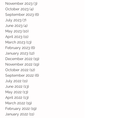
November 2023
(3)
3 posts
October 2023
(4)
4 posts
September 2023
(6)
6 posts
July 2023
(7)
7 posts
June 2023
(4)
4 posts
May 2023
(10)
10 posts
April 2023
(11)
11 posts
March 2023
(13)
13 posts
February 2023
(6)
6 posts
January 2023
(12)
12 posts
December 2022
(19)
19 posts
November 2022
(19)
19 posts
October 2022
(12)
12 posts
September 2022
(6)
6 posts
July 2022
(11)
11 posts
June 2022
(13)
13 posts
May 2022
(13)
13 posts
April 2022
(13)
13 posts
March 2022
(19)
19 posts
February 2022
(19)
19 posts
January 2022
(11)
11 posts