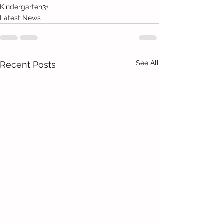
Kindergarten3+
Latest News
See All
Recent Posts