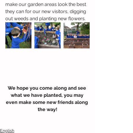
make our garden areas look the best 
they can for our new visitors, digging 
out weeds and planting new flowers. 
We hope you come along and see 
what we have planted, you may 
even make some new friends along 
the way!
English