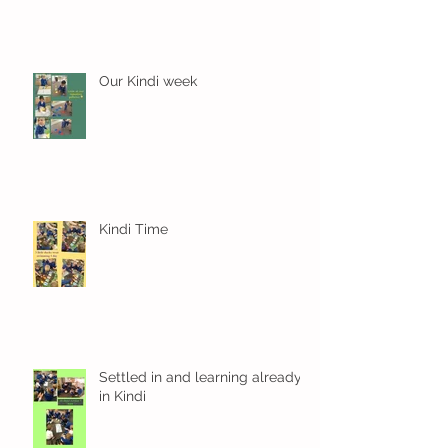
Our Kindi week
Kindi Time
Settled in and learning already
in Kindi