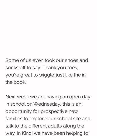
Some of us even took our shoes and 
socks off to say ‘Thank you toes, 
you’re great to wiggle’ just like the in 
the book. 
Next week we are having an open day 
in school on Wednesday, this is an 
opportunity for prospective new 
families to explore our school site and 
talk to the different adults along the 
way. In Kindi we have been helping to  