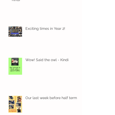
Exciting times in Year 2!
Wow! Said the owl - Kindi
Our last week before half term