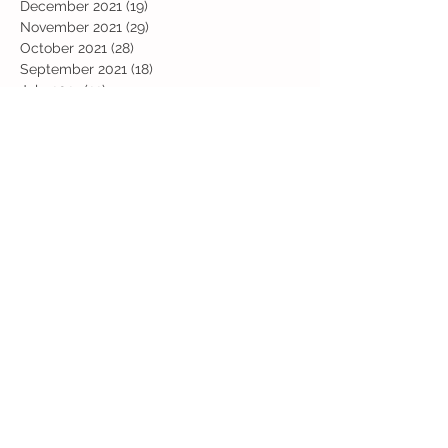
December 2021
(19)
19 posts
November 2021
(29)
29 posts
October 2021
(28)
28 posts
September 2021
(18)
18 posts
July 2021
(22)
22 posts
June 2021
(25)
25 posts
May 2021
(24)
24 posts
April 2021
(13)
13 posts
March 2021
(36)
36 posts
February 2021
(59)
59 posts
January 2021
(66)
66 posts
December 2020
(28)
28 posts
November 2020
(9)
9 posts
July 2020
(13)
13 posts
June 2020
(11)
11 posts
May 2020
(1)
1 post
April 2020
(4)
4 posts
March 2020
(37)
37 posts
February 2020
(22)
22 posts
January 2020
(21)
21 posts
December 2019
(31)
31 posts
November 2019
(36)
36 posts