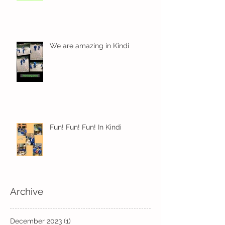
We are amazing in Kindi
Fun! Fun! Fun! In Kindi
Archive
December 2023
(1)
1 post