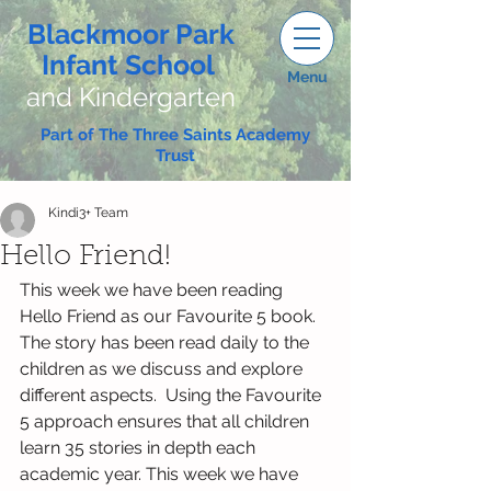
Blackmoor Park
Infant School
Menu
and Kindergarten
Part of The Three Saints Academy
Trust
Kindi3+ Team
Hello Friend!
This week we have been reading 
Hello Friend as our Favourite 5 book. 
The story has been read daily to the 
children as we discuss and explore 
different aspects.  Using the Favourite 
5 approach ensures that all children 
learn 35 stories in depth each 
academic year. This week we have 