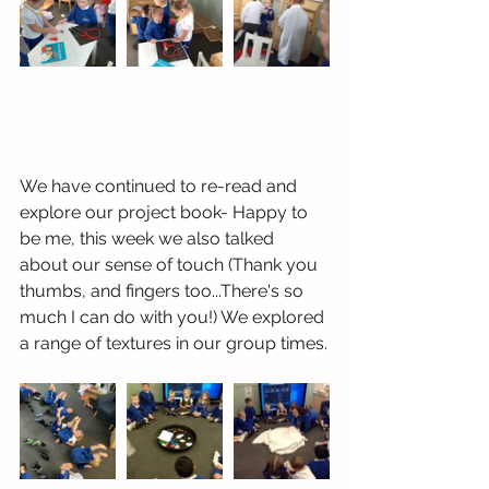
We have continued to re-read and 
explore our project book- Happy to 
be me, this week we also talked 
about our sense of touch (Thank you 
thumbs, and fingers too...There's so 
much I can do with you!) We explored 
a range of textures in our group times.