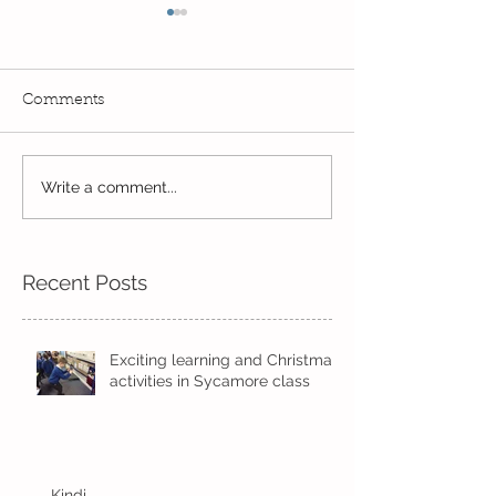
Comments
Exciting times in Year 2!
Write a comment...
Wow! Said the 
Kindi
Recent Posts
Exciting learning and Christmas
activities in Sycamore class
Kindi