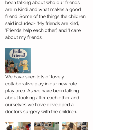
been talking about who our friends 
are in Kindi and what makes a good 
friend. Some of the things the children 
said included- ‘My friends are kind’, 
‘Friends help each other’, and ‘I care 
about my friends’.
We have seen lots of lovely 
collaborative play in our new role 
play area. As we have been talking 
about looking after each other and 
ourselves we have developed a 
doctors surgery with the children.