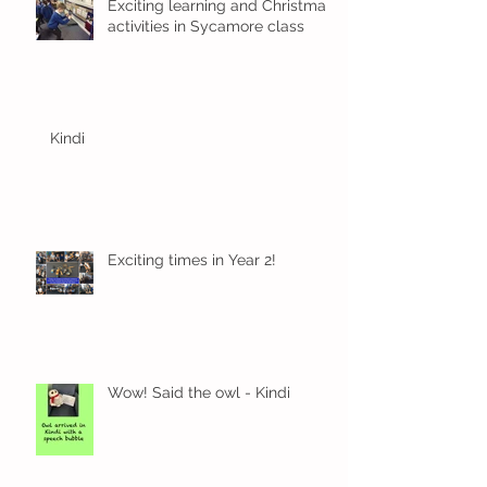
Exciting learning and Christmas
activities in Sycamore class
Kindi
Exciting times in Year 2!
Wow! Said the owl - Kindi