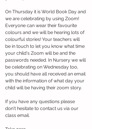
On Thursday it is World Book Day and 
we are celebrating by using Zoom!  
Everyone can wear their favourite 
colours and we will be hearing lots of 
colourful stories! Your teachers will 
be in touch to let you know what time 
your child's Zoom will be and the 
passwords needed. In Nursery we will 
be celebrating on Wednesday too, 
you should have all received an email 
with the information of what day your 
child will be having their zoom story.  
If you have any questions please 
don't hesitate to contact us via our 
class email.