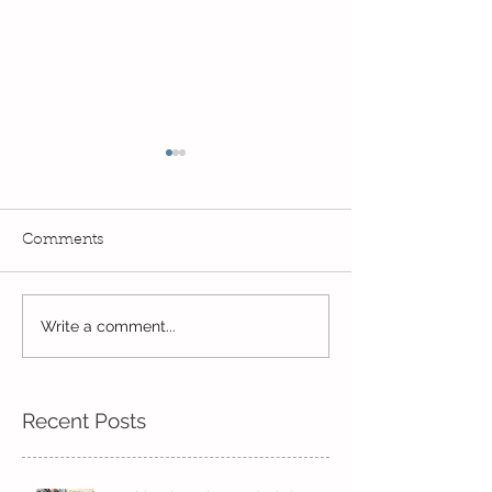
Comments
Life in Pine!
Year 2's First Week Back!
Write a comment...
Recent Posts