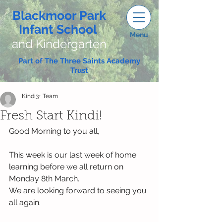
Blackmoor Park
Infant School
Menu
and Kindergarten
Part of The Three Saints Academy
Trust
Kindi3+ Team
Fresh Start Kindi!
Good Morning to you all,
This week is our last week of home 
learning before we all return on 
Monday 8th March. 
We are looking forward to seeing you 
all again. 