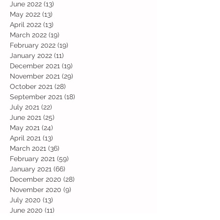
June 2022
(13)
13 posts
May 2022
(13)
13 posts
April 2022
(13)
13 posts
March 2022
(19)
19 posts
February 2022
(19)
19 posts
January 2022
(11)
11 posts
December 2021
(19)
19 posts
November 2021
(29)
29 posts
October 2021
(28)
28 posts
September 2021
(18)
18 posts
July 2021
(22)
22 posts
June 2021
(25)
25 posts
May 2021
(24)
24 posts
April 2021
(13)
13 posts
March 2021
(36)
36 posts
February 2021
(59)
59 posts
January 2021
(66)
66 posts
December 2020
(28)
28 posts
November 2020
(9)
9 posts
July 2020
(13)
13 posts
June 2020
(11)
11 posts