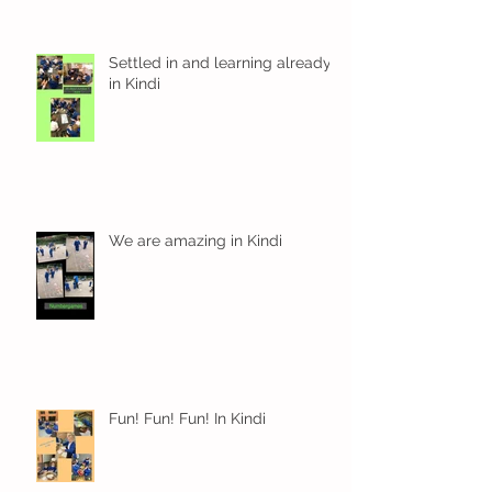
Settled in and learning already
in Kindi
We are amazing in Kindi
Fun! Fun! Fun! In Kindi