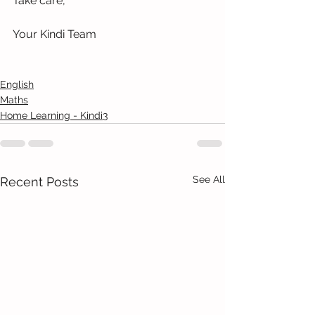
Take care,
Your Kindi Team
English
Maths
Home Learning - Kindi3
See All
Recent Posts