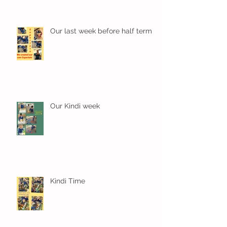
Our last week before half term
Our Kindi week
Kindi Time