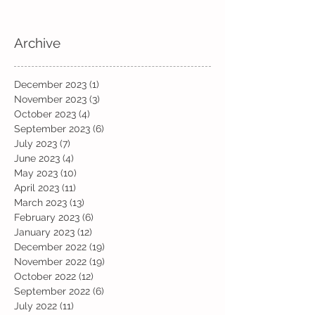
Archive
December 2023
(1)
1 post
November 2023
(3)
3 posts
October 2023
(4)
4 posts
September 2023
(6)
6 posts
July 2023
(7)
7 posts
June 2023
(4)
4 posts
May 2023
(10)
10 posts
April 2023
(11)
11 posts
March 2023
(13)
13 posts
February 2023
(6)
6 posts
January 2023
(12)
12 posts
December 2022
(19)
19 posts
November 2022
(19)
19 posts
October 2022
(12)
12 posts
September 2022
(6)
6 posts
July 2022
(11)
11 posts