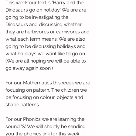
This week our text is 'Harry and the 
Dinosaurs go on holiday.' We are are 
going to be investigating the 
Dinosaurs and discussing whether 
they are herbivores or carnivores and 
what each term means. We are also 
going to be discussing holidays and 
what holidays we want like to go on. 
(We are all hoping we will be able to 
go away again soon.) 
For our Mathematics this week we are 
focusing on pattern. The children we 
be focusing on colour, objects and 
shape patterns. 
For our Phonics we are learning the 
sound 'S'. We will shortly be sending 
you the phonics link for this week.