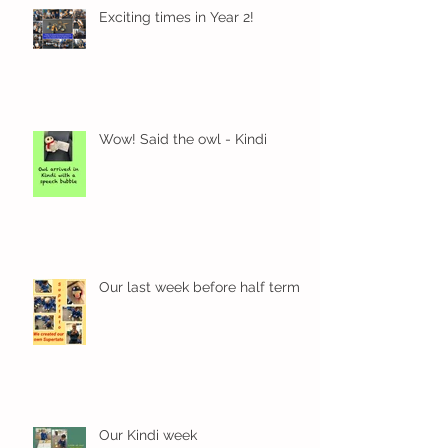
Exciting times in Year 2!
Wow! Said the owl - Kindi
Our last week before half term
Our Kindi week