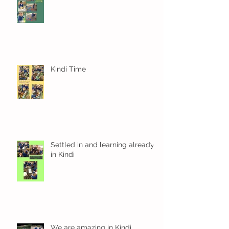
Kindi Time
Settled in and learning already
in Kindi
We are amazing in Kindi