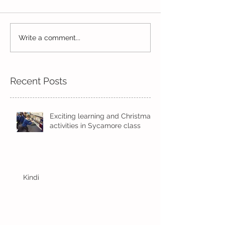
Write a comment...
Wow! Said the owl -
Our last week b
Kindi
half term
Recent Posts
Exciting learning and Christmas
activities in Sycamore class
Kindi