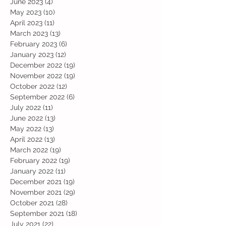
June 2023
(4)
4 posts
May 2023
(10)
10 posts
April 2023
(11)
11 posts
March 2023
(13)
13 posts
February 2023
(6)
6 posts
January 2023
(12)
12 posts
December 2022
(19)
19 posts
November 2022
(19)
19 posts
October 2022
(12)
12 posts
September 2022
(6)
6 posts
July 2022
(11)
11 posts
June 2022
(13)
13 posts
May 2022
(13)
13 posts
April 2022
(13)
13 posts
March 2022
(19)
19 posts
February 2022
(19)
19 posts
January 2022
(11)
11 posts
December 2021
(19)
19 posts
November 2021
(29)
29 posts
October 2021
(28)
28 posts
September 2021
(18)
18 posts
July 2021
(22)
22 posts