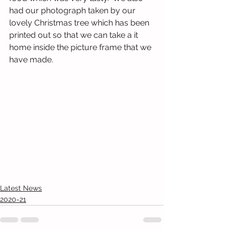
had our photograph taken by our 
lovely Christmas tree which has been 
printed out so that we can take a it 
home inside the picture frame that we 
have made.
Latest News
2020-21