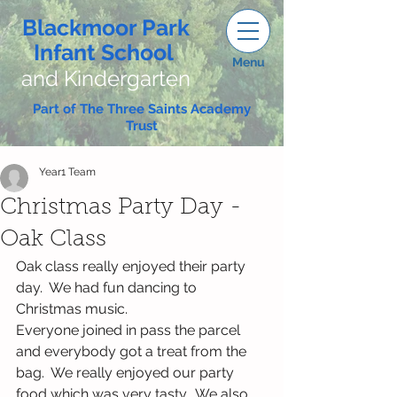
Blackmoor Park
Infant School
Menu
and Kindergarten
Part of The Three Saints Academy
Trust
Year1 Team
Christmas Party Day -
Oak Class
Oak class really enjoyed their party 
day.  We had fun dancing to 
Christmas music. 
Everyone joined in pass the parcel 
and everybody got a treat from the 
bag.  We really enjoyed our party 
food which was very tasty.  We also 