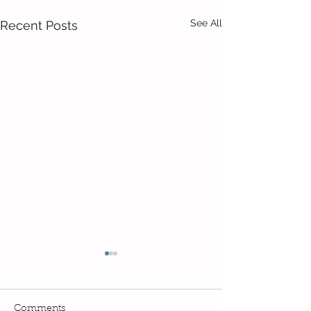
See All
Recent Posts
Comments