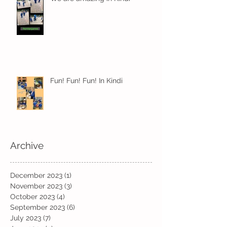
Fun! Fun! Fun! In Kindi
Archive
December 2023
(1)
1 post
November 2023
(3)
3 posts
October 2023
(4)
4 posts
September 2023
(6)
6 posts
July 2023
(7)
7 posts