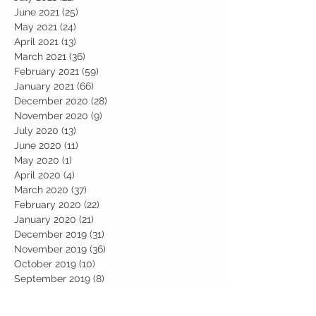
June 2021
(25)
25 posts
May 2021
(24)
24 posts
April 2021
(13)
13 posts
March 2021
(36)
36 posts
February 2021
(59)
59 posts
January 2021
(66)
66 posts
December 2020
(28)
28 posts
November 2020
(9)
9 posts
July 2020
(13)
13 posts
June 2020
(11)
11 posts
May 2020
(1)
1 post
April 2020
(4)
4 posts
March 2020
(37)
37 posts
February 2020
(22)
22 posts
January 2020
(21)
21 posts
December 2019
(31)
31 posts
November 2019
(36)
36 posts
October 2019
(10)
10 posts
September 2019
(8)
8 posts
Search By Tags