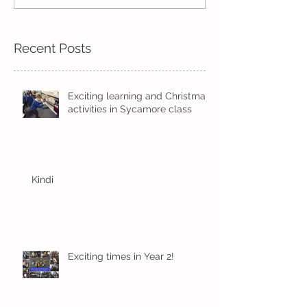
Trust Award
Recent Posts
Exciting learning and Christmas
activities in Sycamore class
Kindi
Exciting times in Year 2!