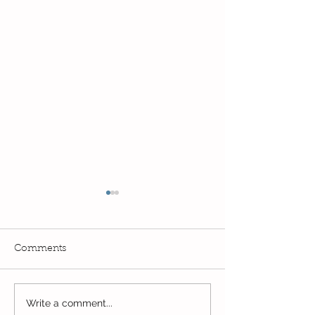
Comments
PE Superstars in
Write a comment...
The Bobby Colleran