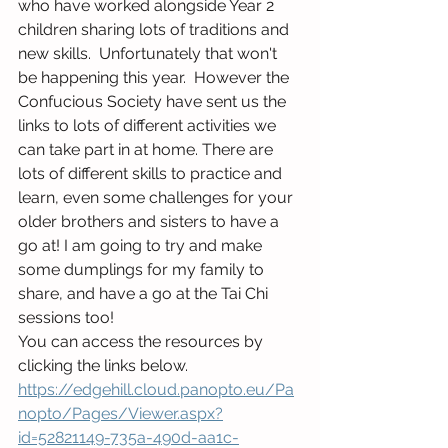
who have worked alongside Year 2 
children sharing lots of traditions and 
new skills.  Unfortunately that won't 
be happening this year.  However the 
Confucious Society have sent us the 
links to lots of different activities we 
can take part in at home. There are 
lots of different skills to practice and 
learn, even some challenges for your 
older brothers and sisters to have a 
go at! I am going to try and make 
some dumplings for my family to 
share, and have a go at the Tai Chi 
sessions too!
You can access the resources by 
clicking the links below. 
https://edgehill.cloud.panopto.eu/Pa
nopto/Pages/Viewer.aspx?
id=52821149-735a-490d-aa1c-