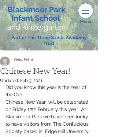
Blackmoor Park
Infant School
Menu
and Kindergarten
Part of The Three Saints Academy
Trust
Year1 Team
Chinese New Year!
Updated:
Feb 3, 2021
Did you know this year is the Year of 
the Ox?  
Chinese New Year  will be celebrated 
on Friday 12th February this year.  At 
Blackmoor Park we have been lucky 
to have visitors from The Confucious 
Society based in  Edge Hill University, 