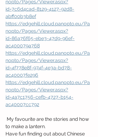
nopto/Pages/Viewer.aspx?
id=7c6d4cad-8129-4127-92d8-
abff00b3b8ef
https://edgehill.cloud.panopto.eu/Pa
nopto/Pages/Viewer.aspx?
id=86a76f65-ebe3-47d9-96ef-
ac400079a768
https://edgehill.cloud.panopto.eu/Pa
nopto/Pages/Viewer.aspx?
id=4f778e8f-974f-4e3a-bd78-
ac40007fe296
https://edgehill.cloud.panopto.eu/Pa
nopto/Pages/Viewer.aspx?
id=4a7c1756-cefb-4727-b154-
ac40007cc792
 My favourite are the stories and how 
to make a lantern.
Have fun finding out about Chinese 