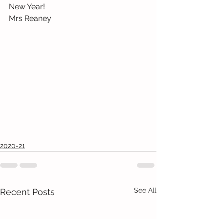
New Year!
Mrs Reaney
2020-21
See All
Recent Posts