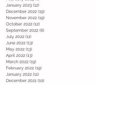
January 2023
(12)
12 posts
December 2022
(19)
19 posts
November 2022
(19)
19 posts
October 2022
(12)
12 posts
September 2022
(6)
6 posts
July 2022
(11)
11 posts
June 2022
(13)
13 posts
May 2022
(13)
13 posts
April 2022
(13)
13 posts
March 2022
(19)
19 posts
February 2022
(19)
19 posts
January 2022
(11)
11 posts
December 2021
(19)
19 posts
November 2021
(29)
29 posts
October 2021
(28)
28 posts
September 2021
(18)
18 posts
July 2021
(22)
22 posts
June 2021
(25)
25 posts
May 2021
(24)
24 posts
April 2021
(13)
13 posts
March 2021
(36)
36 posts