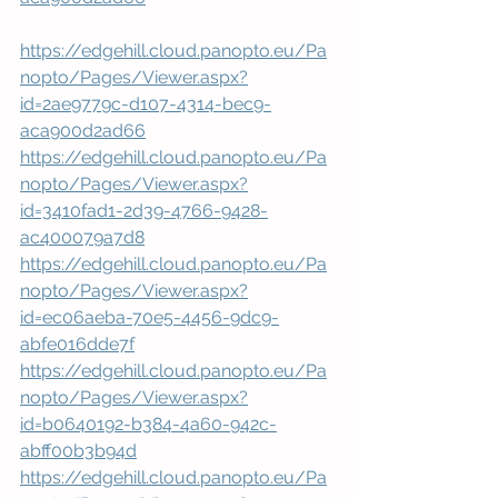
https://edgehill.cloud.panopto.eu/Pa
nopto/Pages/Viewer.aspx?
id=2ae9779c-d107-4314-bec9-
aca900d2ad66
https://edgehill.cloud.panopto.eu/Pa
nopto/Pages/Viewer.aspx?
id=3410fad1-2d39-4766-9428-
ac400079a7d8
https://edgehill.cloud.panopto.eu/Pa
nopto/Pages/Viewer.aspx?
id=ec06aeba-70e5-4456-9dc9-
abfe016dde7f
https://edgehill.cloud.panopto.eu/Pa
nopto/Pages/Viewer.aspx?
id=b0640192-b384-4a60-942c-
abff00b3b94d
https://edgehill.cloud.panopto.eu/Pa