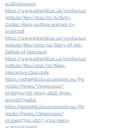
acaf00b0ace5
https://www.edgehill.ac.uk/confuciusi
nstitute/files/2021/01/Activity-
Zodiac-Race-putting-animals-in-
order.pdf
https://www.edgehill.ac.uk/confuciusi
nstitute/files/2021/01/Story-of-the-
Defeat-of-Nian.pptx
https://www.edgehill.ac.uk/confuciusi
nstitute/files/2021/01/Nian-
Interactive-Quiz.pptx
https://edgehill.cloud.panopto.eu/Pa
nopto/Pages/Viewer.aspx?
id=6e554706-e605-4826-85e0-
ac400079a822
https://edgehill.cloud.panopto.eu/Pa
nopto/Pages/Viewer.aspx?
id=2ae9779c-d107-4314-bec9-
aca900d2ad66