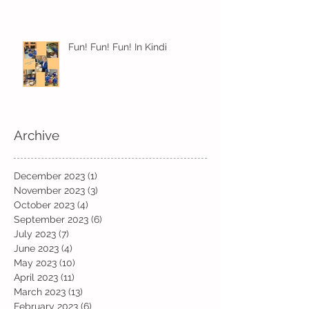
Fun! Fun! Fun! In Kindi
Archive
December 2023
(1)
1 post
November 2023
(3)
3 posts
October 2023
(4)
4 posts
September 2023
(6)
6 posts
July 2023
(7)
7 posts
June 2023
(4)
4 posts
May 2023
(10)
10 posts
April 2023
(11)
11 posts
March 2023
(13)
13 posts
February 2023
(6)
6 posts