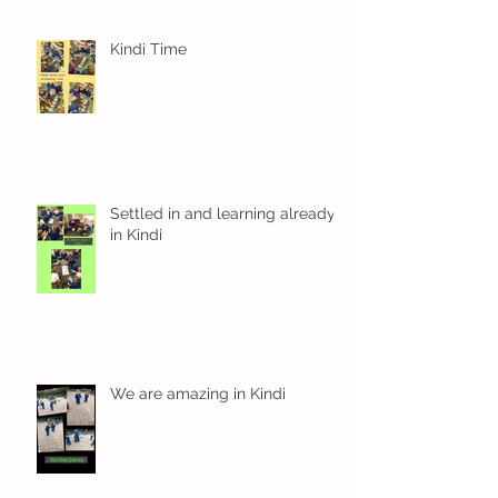
Kindi Time
Settled in and learning already
in Kindi
We are amazing in Kindi