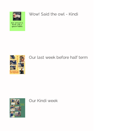
Wow! Said the owl - Kindi
Our last week before half term
Our Kindi week