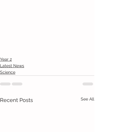
Year 2
Latest News
Science
See All
Recent Posts