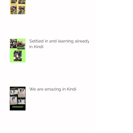
Settled in and learning already
in Kindi
We are amazing in Kindi