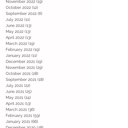
November 2022
(19)
19 posts
October 2022
(12)
12 posts
September 2022
(6)
6 posts
July 2022
(11)
11 posts
June 2022
(13)
13 posts
May 2022
(13)
13 posts
April 2022
(13)
13 posts
March 2022
(19)
19 posts
February 2022
(19)
19 posts
January 2022
(11)
11 posts
December 2021
(19)
19 posts
November 2021
(29)
29 posts
October 2021
(28)
28 posts
September 2021
(18)
18 posts
July 2021
(22)
22 posts
June 2021
(25)
25 posts
May 2021
(24)
24 posts
April 2021
(13)
13 posts
March 2021
(36)
36 posts
February 2021
(59)
59 posts
January 2021
(66)
66 posts
December 2020
(28)
28 posts