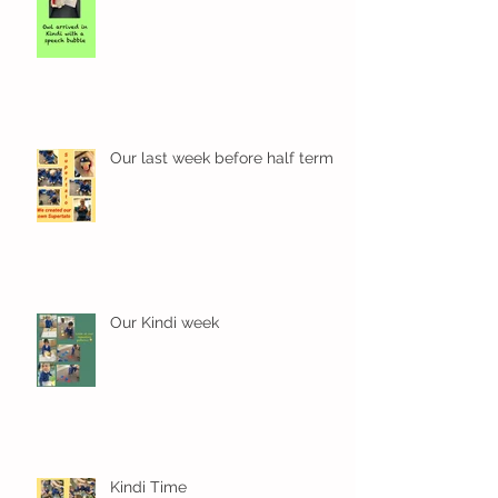
Our last week before half term
Our Kindi week
Kindi Time