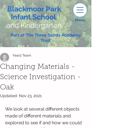
Blackmoor Park
Infant School
Menu
and Kindergarten
Part of The Three Saints Academy
Trust
Year2 Team
Changing Materials -
Science Investigation -
Oak
Updated:
Nov 23, 2021
We look at several different objects 
made of different materials and 
explored to see if and how we could 