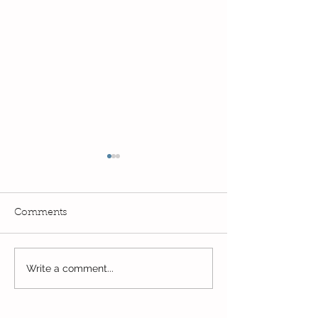
Comments
Exciting times in Year 2!
Write a comment...
Wow! Said the 
Kindi