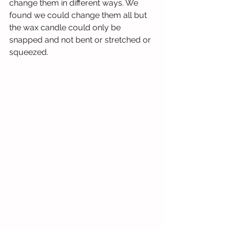
change them in different ways. We 
found we could change them all but 
the wax candle could only be 
snapped and not bent or stretched or 
squeezed.