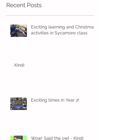
Recent Posts
Exciting learning and Christmas
activities in Sycamore class
Kindi
Exciting times in Year 2!
Wow! Said the owl - Kindi