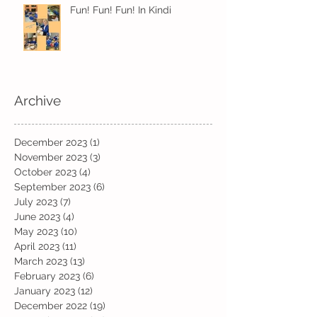
Fun! Fun! Fun! In Kindi
Archive
December 2023
(1)
1 post
November 2023
(3)
3 posts
October 2023
(4)
4 posts
September 2023
(6)
6 posts
July 2023
(7)
7 posts
June 2023
(4)
4 posts
May 2023
(10)
10 posts
April 2023
(11)
11 posts
March 2023
(13)
13 posts
February 2023
(6)
6 posts
January 2023
(12)
12 posts
December 2022
(19)
19 posts