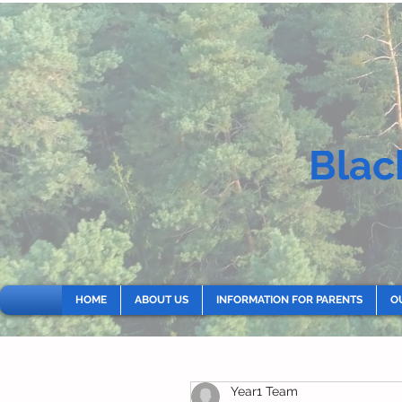
Blac
HOME
ABOUT US
INFORMATION FOR PARENTS
O
Year1 Team