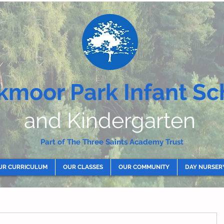
kmoor Park Infant Sc
and Kindergarten
Part of The Three Saints Academy Trust
UR CURRICULUM
OUR CLASSES
OUR COMMUNITY
DAY NURSER