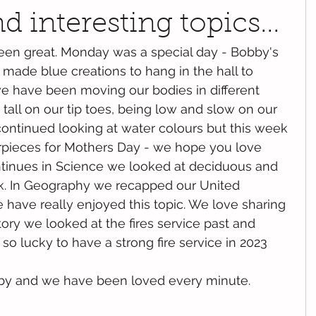
 interesting topics...
been great. Monday was a special day - Bobby's 
made blue creations to hang in the hall to 
 have been moving our bodies in different 
tall on our tip toes, being low and slow on our 
ontinued looking at water colours but this week 
ieces for Mothers Day - we hope you love 
ntinues in Science we looked at deciduous and 
k. In Geography we recapped our United 
ave really enjoyed this topic. We love sharing 
tory we looked at the fires service past and 
o lucky to have a strong fire service in 2023 
by and we have been loved every minute.