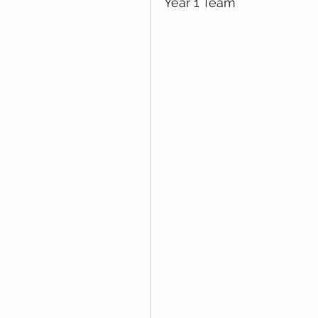
Year 1 Team 