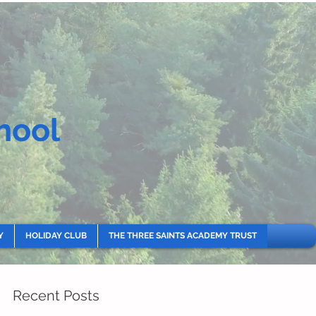
hool
Y
HOLIDAY CLUB
THE THREE SAINTS ACADEMY TRUST
Recent Posts