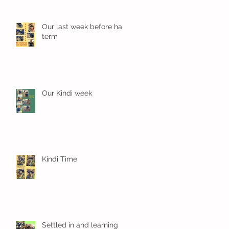
Our last week before half
term
Our Kindi week
Kindi Time
Settled in and learning