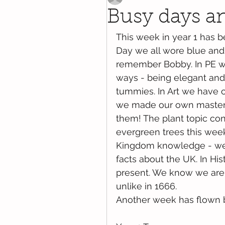
Busy days and
This week in year 1 has 
Day we all wore blue and 
remember Bobby. In PE we
ways - being elegant and 
tummies. In Art we have c
we made our own masterp
them! The plant topic co
evergreen trees this wee
Kingdom knowledge - we h
facts about the UK. In His
present. We know we are s
unlike in 1666. 
Another week has flown 