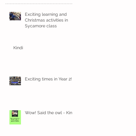
Exciting learning and
Christmas activities in
Sycamore class
Kindi
Exciting times in Year 2!
Wow! Said the owl - Kindi