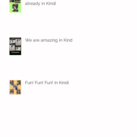
already in Kindi
We are amazing in Kindi
Fun! Fun! Fun! In Kindi