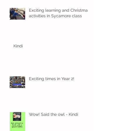
Exciting learning and Christmas
activities in Sycamore class
Kindi
Exciting times in Year 2!
Wow! Said the owl - Kindi