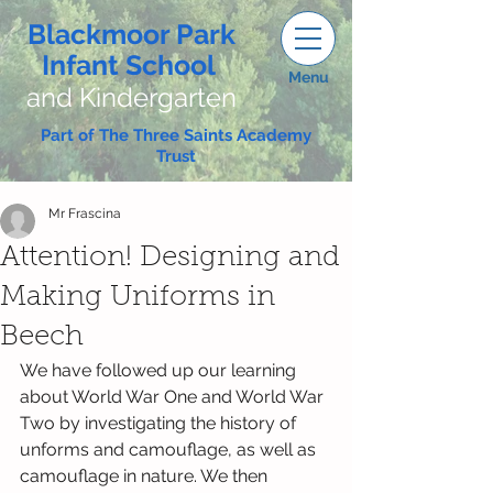
Blackmoor Park
Infant School
Menu
and Kindergarten
Part of The Three Saints Academy
Trust
Mr Frascina
Attention! Designing and
Making Uniforms in
Beech
We have followed up our learning 
about World War One and World War 
Two by investigating the history of 
unforms and camouflage, as well as 
camouflage in nature. We then 