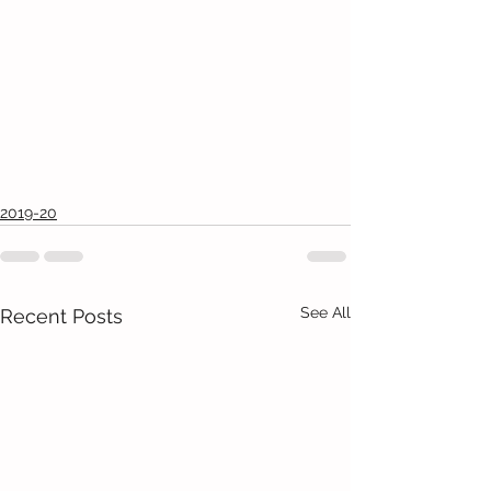
2019-20
See All
Recent Posts