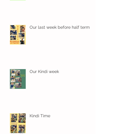
Our last week before half term
Our Kindi week
Kindi Time