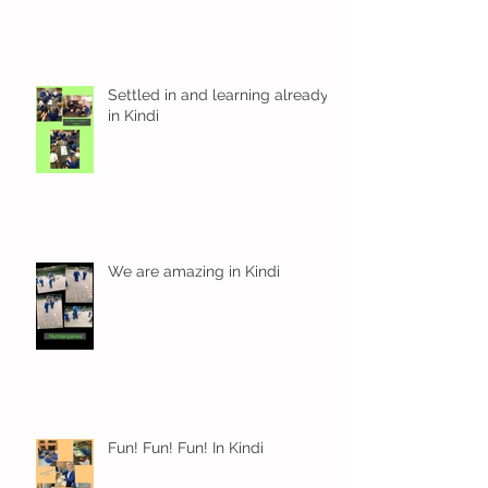
Settled in and learning already
in Kindi
We are amazing in Kindi
Fun! Fun! Fun! In Kindi