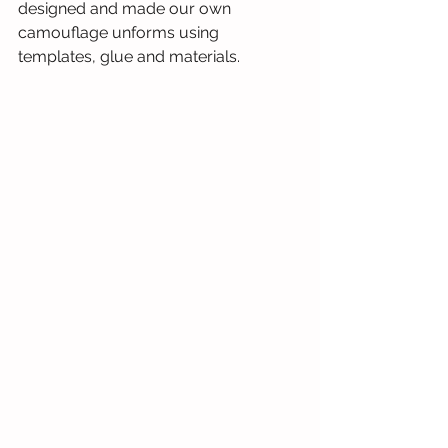
designed and made our own 
camouflage unforms using 
templates, glue and materials. 