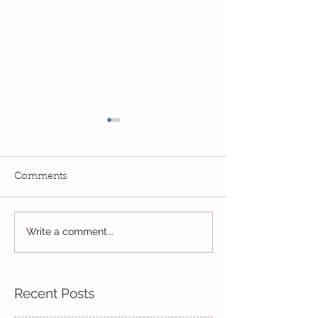
Comments
Read, Read, Rea
Write a comment...
Eco Logo Competition
Designs
Recent Posts