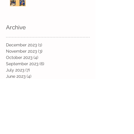
Archive
December 2023
(1)
1 post
November 2023
(3)
3 posts
October 2023
(4)
4 posts
September 2023
(6)
6 posts
July 2023
(7)
7 posts
June 2023
(4)
4 posts
May 2023
(10)
10 posts
April 2023
(11)
11 posts
March 2023
(13)
13 posts
February 2023
(6)
6 posts
January 2023
(12)
12 posts
December 2022
(19)
19 posts
November 2022
(19)
19 posts
October 2022
(12)
12 posts
September 2022
(6)
6 posts