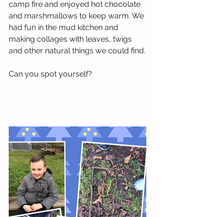
camp fire and enjoyed hot chocolate 
and marshmallows to keep warm. We 
had fun in the mud kitchen and 
making collages with leaves, twigs 
and other natural things we could find.
Can you spot yourself?