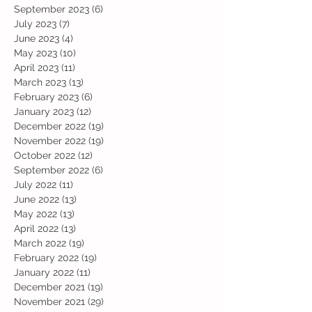
September 2023
(6)
6 posts
July 2023
(7)
7 posts
June 2023
(4)
4 posts
May 2023
(10)
10 posts
April 2023
(11)
11 posts
March 2023
(13)
13 posts
February 2023
(6)
6 posts
January 2023
(12)
12 posts
December 2022
(19)
19 posts
November 2022
(19)
19 posts
October 2022
(12)
12 posts
September 2022
(6)
6 posts
July 2022
(11)
11 posts
June 2022
(13)
13 posts
May 2022
(13)
13 posts
April 2022
(13)
13 posts
March 2022
(19)
19 posts
February 2022
(19)
19 posts
January 2022
(11)
11 posts
December 2021
(19)
19 posts
November 2021
(29)
29 posts