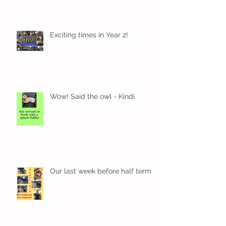
Exciting times in Year 2!
Wow! Said the owl - Kindi
Our last week before half term