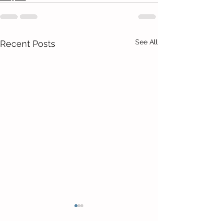
See All
Recent Posts