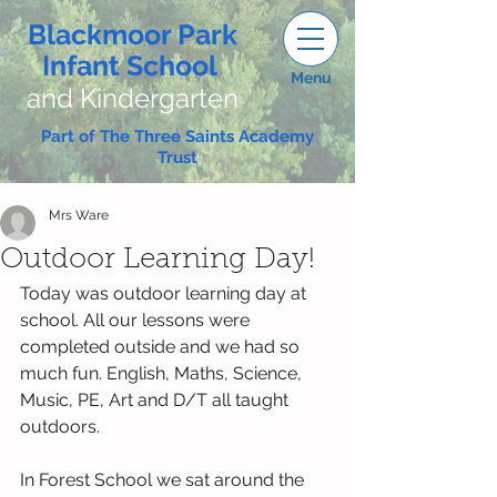
Blackmoor Park
Infant School
Menu
and Kindergarten
Part of The Three Saints Academy
Trust
Mrs Ware
Outdoor Learning Day!
Today was outdoor learning day at 
school. All our lessons were 
completed outside and we had so 
much fun. English, Maths, Science, 
Music, PE, Art and D/T all taught 
outdoors.
In Forest School we sat around the 