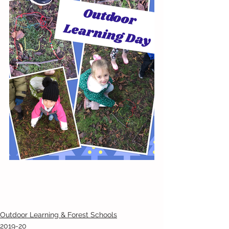
Outdoor Learning & Forest Schools
2019-20