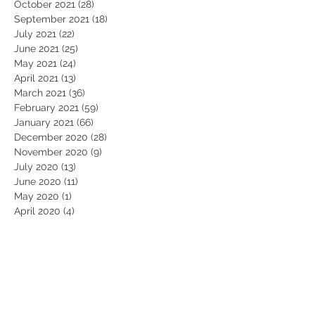
October 2021
(28)
28 posts
September 2021
(18)
18 posts
July 2021
(22)
22 posts
June 2021
(25)
25 posts
May 2021
(24)
24 posts
April 2021
(13)
13 posts
March 2021
(36)
36 posts
February 2021
(59)
59 posts
January 2021
(66)
66 posts
December 2020
(28)
28 posts
November 2020
(9)
9 posts
July 2020
(13)
13 posts
June 2020
(11)
11 posts
May 2020
(1)
1 post
April 2020
(4)
4 posts
March 2020
(37)
37 posts
February 2020
(22)
22 posts
January 2020
(21)
21 posts
December 2019
(31)
31 posts
November 2019
(36)
36 posts
October 2019
(10)
10 posts
September 2019
(8)
8 posts