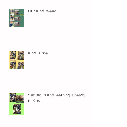
Our Kindi week
Kindi Time
Settled in and learning already
in Kindi