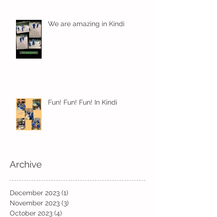
We are amazing in Kindi
Fun! Fun! Fun! In Kindi
Archive
December 2023
(1)
1 post
November 2023
(3)
3 posts
October 2023
(4)
4 posts