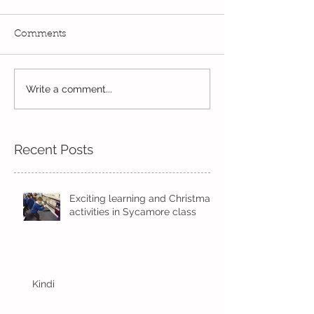
Comments
Outdoor Fun!
Write a comment...
Skipping in the
sunshine
Recent Posts
Exciting learning and Christmas
activities in Sycamore class
Kindi